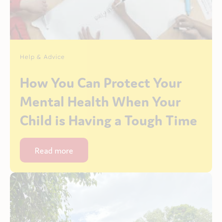
Help & Advice
How You Can Protect Your
Mental Health When Your
Child is Having a Tough Time
Read more