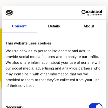
We’ve been supporting
families
,
schools
and
communities
for
Consent
Details
About
forty years.
After attending our free assertiveness
workshops, young people give us great
This website uses cookies
feedback.
We use cookies to personalise content and ads, to
provide social media features and to analyse our traffic.
96%
We also share information about your use of our site with
You are not alone. Get advice and
our social media, advertising and analytics partners who
support tailored to you. Choose the
may combine it with other information that you’ve
of young people
description that fits you best:
provided to them or that they’ve collected from your use
feel more confident
of their services.
I am...
Consent
A parent or carer
Necessary
Selection