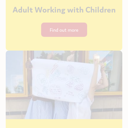
Adult Working with Children
Find out more