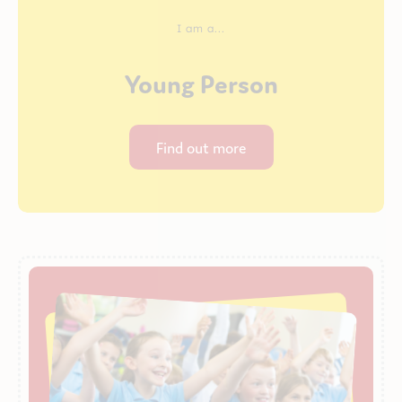
I am a...
Young Person
Find out more