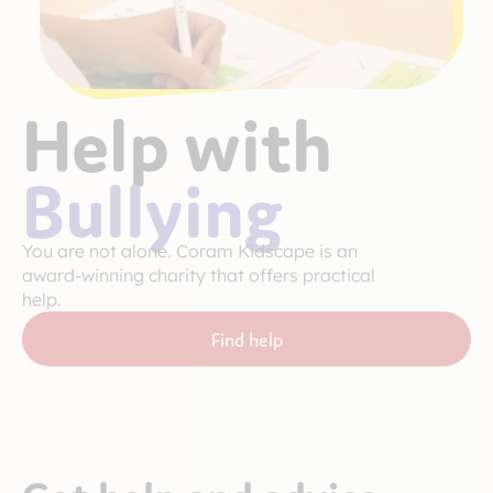
Help with
Bullying
You are not alone. Coram Kidscape is an
award-winning charity that offers practical
help.
Find help