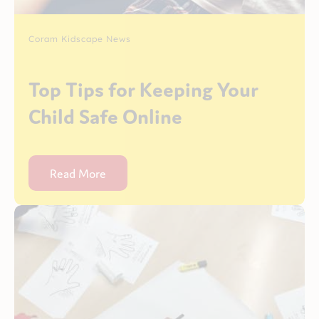
Coram Kidscape News
Top Tips for Keeping Your
Child Safe Online
Read More