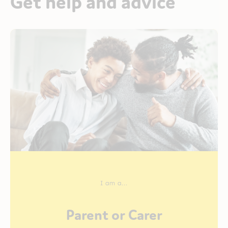
Get help and advice
I am a...
Parent or Carer