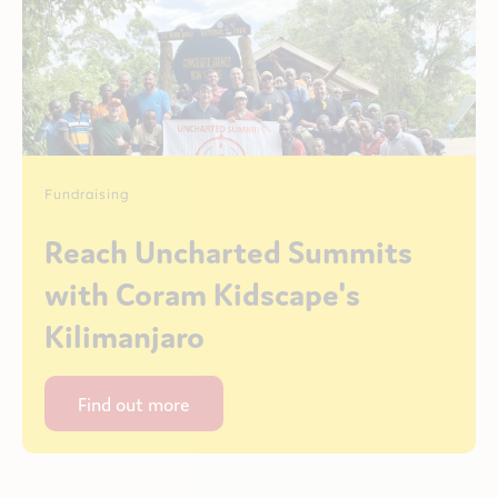
Fundraising
Reach Uncharted Summits
with Coram Kidscape's
Kilimanjaro
Find out more