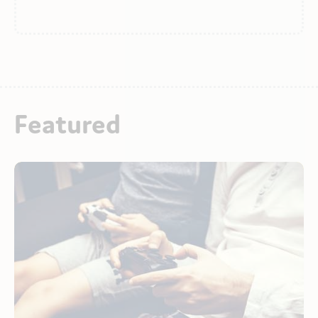
Featured