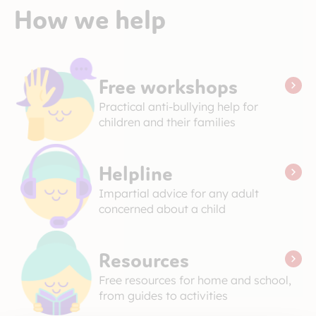
How we help
Free workshops
Practical anti-bullying help for
children and their families
Helpline
Impartial advice for any adult
concerned about a child
Resources
Free resources for home and school,
from guides to activities