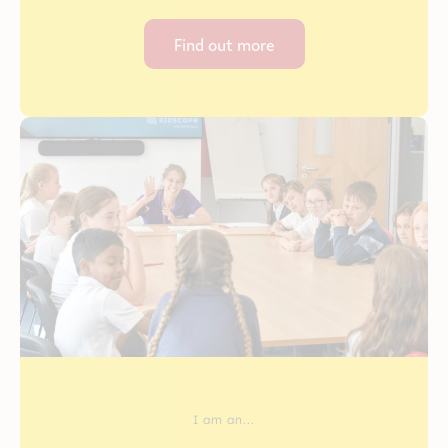
Find out more
I am an...