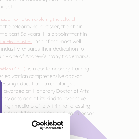
illset.
es, an exhibition exploring the cultural
 the celebrity hairdresser, their hair
 the past 5o years. His appointment in
 for Headmasters
, one of the most well-
industry, ensures their dedication to
hair – one of Andrew’s many trademarks.
ation (ABLE)
, is a contemporary training
her education comprehensive add-on
rdressing education to run alongside
 was awarded an Honorary Doctor of Arts
only accolade of its kind to ever have
 high media profile within hairdressing,
s oldest children charity, and Hairdresser