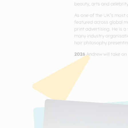
beauty, arts and celebrity
As one of the UK’s most c
featured across global m
print advertising. He is a
many industry organisatio
hair philosophy presentin
2026
Andrew will take on