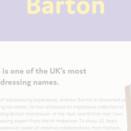
Barton
is one of the UK’s most
rdressing names.
of hairdressing experience, Andrew Barton is renowned as
ing his career, he has amassed an impressive collection of
ding British Hairdresser of the Year and British Hair Icon.
essing expert from the hit makeover TV show, 10 Years
tensive roster of creative collaborations from fashion,