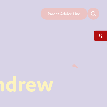
Parent Advice Line
ndrew