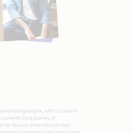
hairdressing empire, with an award-
 currently on a journey of
tor for Racoon International Hair
direction and leading the Artistic and