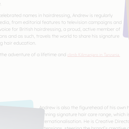
.
elebrated names in hairdressing, Andrew is regularly
edia, from editorial features to television campaigns and
 voice for British hairdressing, a proud, active member of
ns and as such, travels the world to share his signature
g hair education.
 the adventure of a lifetime and
climb Kilimanjaro in Tanzania.
Andrew is also the figurehead of his own 
winning signature hair care range, which is
internationalisation. He is Creative Direc
Extensions, steering the brand’s creative 