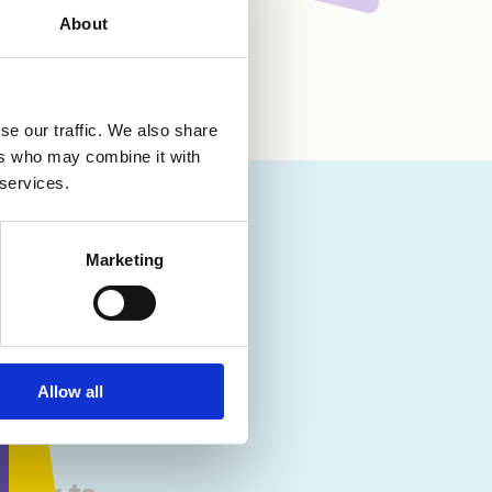
About
se our traffic. We also share
ers who may combine it with
 services.
n the
one you
Marketing
uilt up
e dealt
s given
Allow all
. I’m so
cape
 work to