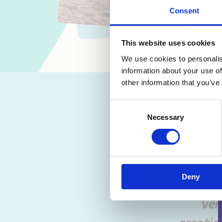
Consent
This website uses cookies
We use cookies to personalis
information about your use of
other information that you’ve
“…if
victim
Consent
Necessary
Selection
felt. 
intens
with t
Deny
me driv
ver
creatin