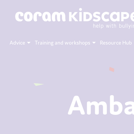
Advice
Training and workshops
Resource Hub
Amba