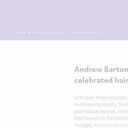
Home
About Kidscape
Andrew Barton
Andrew Barton 
celebrated hai
With over three decades 
hairdressing royalty. Dur
prestigious awards, inclu
Best known as the hairdr
Younger, Andrew has an ex