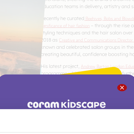
Education teams in delivery, artistry and sk
Recently he curated
Beehives, Bobs and Blowdri
significance of hair fashion
– through the rise of
styling techniques and the hair salon over
2018 as
Creative and Communications Director
known and celebrated salon groups in the 
creating beautiful, confidence boosting 
His latest project,
Andrew Barton London Educ
programme which offers colleges of furt
training to their existing portfolio of hai
traditional technical qualifications.. He
from Southampton Solent University – the 
been awarded to a hairdresser. Beyond his
Andrew is a patron of
Coram BAAF
, the UK’
Ambassador for
The Little Princesses Trust.
You are not alone. Get advice and support