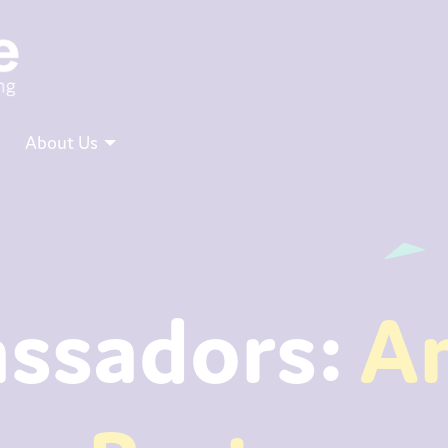
About Us
ssadors:
A