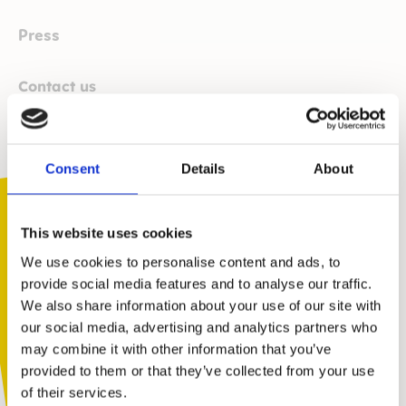
Press
Contact us
Email
press@kidscape.org.uk
. This is monitored 7 days a
week. We seek to respond within 24 hours if we can
assist.
Consent
Details
About
How we can help
This website uses cookies
Kidscape can provide expert comment on the
following topics and themes:
We use cookies to personalise content and ads, to
provide social media features and to analyse our traffic.
Bullying, relationships and relationships education, school
We also share information about your use of our site with
behaviour policies, social and emotional learning, parenting,
You are not alone. Get advice and
our social media, advertising and analytics partners who
online safety and cyberbullying.
support tailored to you. Choose the
may combine it with other information that you’ve
We also encourage press contacts to signpost to the
description that fits you best:
provided to them or that they’ve collected from your use
Coram Kidscape website (
coramkidscape.org.uk
) when
of their services.