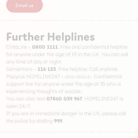
Email us
Further Helplines
ChildLine –
0800 1111
. Free and confidential helpline
for anyone under the age of 19 in the UK. You can call
any time of day or night.
Samaritans –
116 123
. Free helpline. Call anytime.
Papyrus HOPELINE247 –
0800 0684141
. Confidential
support line for anyone under the age of 35 who is
experiencing thoughts of suicide.
You can also text
07860 039 967
. HOPELINE247 is
open 24/7.
If you are in immediate danger in the UK, please call
the police by dialling
999
.