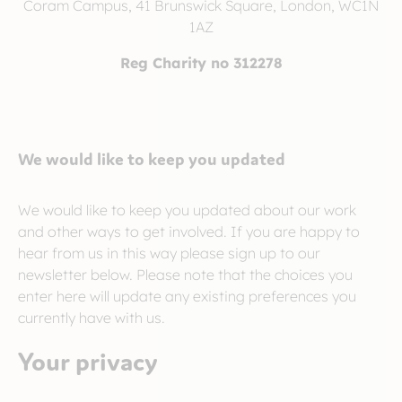
Coram Campus, 41 Brunswick Square, London, WC1N
1AZ
Reg Charity no 312278
We would like to keep you updated
We would like to keep you updated about our work
and other ways to get involved. If you are happy to
hear from us in this way please sign up to our
newsletter below. Please note that the choices you
enter here will update any existing preferences you
currently have with us.
Your privacy