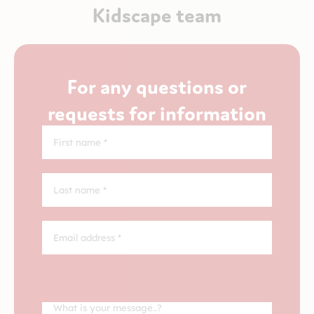
Kidscape team
For any questions or
requests for information