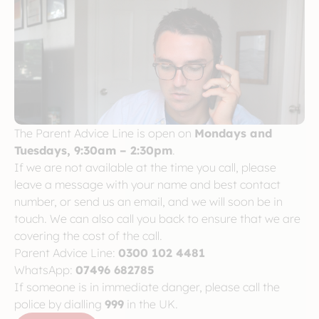
The Parent Advice Line is open on
Mondays and
Tuesdays, 9:30am – 2:30pm
.
If we are not available at the time you call, please
leave a message with your name and best contact
number, or send us an email, and we will soon be in
touch. We can also call you back to ensure that we are
covering the cost of the call.
Parent Advice Line:
0300 102 4481
WhatsApp:
07496 682785
If someone is in immediate danger, please call the
police by dialling
999
in the UK.