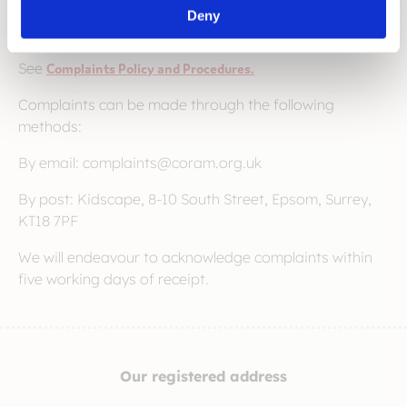
things right for the person [or organisation] that has
Deny
made the complaint.
See
Complaints Policy and Procedures.
Complaints can be made through the following
methods:
By email: complaints@coram.org.uk
By post: Kidscape, 8-10 South Street, Epsom, Surrey,
KT18 7PF
We will endeavour to acknowledge complaints within
five working days of receipt.
Our registered address