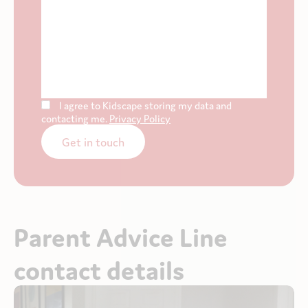
I agree to Kidscape storing my data and
contacting me.
Privacy Policy
Get in touch
Parent Advice Line
contact details