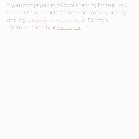
If you change your mind about hearing from us, you
can update your contact preferences at any time by
emailing
dataprotection@coram.org.uk
. For more
information, read our
privacy policy
.