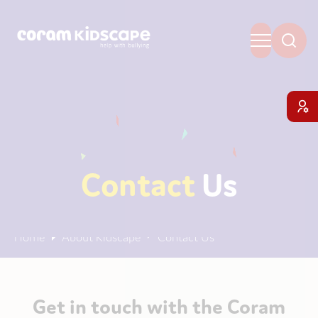
Contact
Us
Home
About Kidscape
Contact Us
Get in touch with the Coram