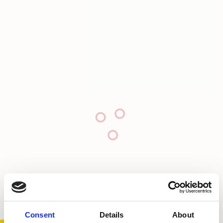
Consent
Details
About