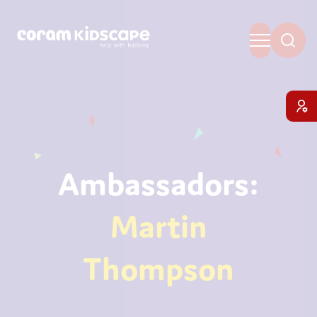
Ambassadors:
Martin
Thompson