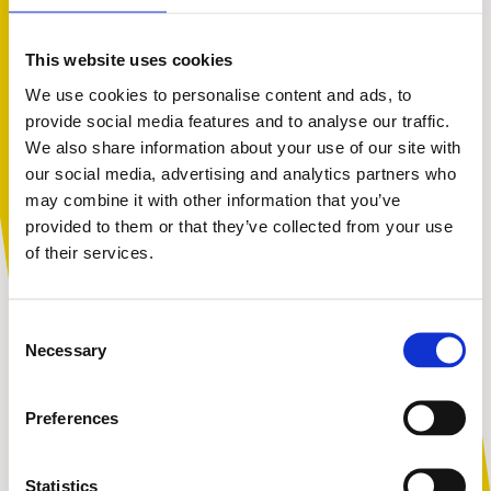
This website uses cookies
We use cookies to personalise content and ads, to
provide social media features and to analyse our traffic.
We also share information about your use of our site with
You are not alone. Get advice and
our social media, advertising and analytics partners who
support tailored to you. Choose the
may combine it with other information that you’ve
description that fits you best:
provided to them or that they’ve collected from your use
of their services.
I am...
Consent
A parent or carer
Necessary
Selection
Preferences
An adult working with children
Statistics