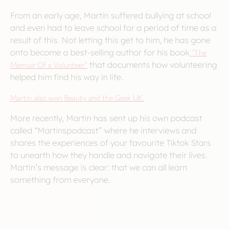
From an early age, Martin suffered bullying at school
and even had to leave school for a period of time as a
result of this. Not letting this get to him, he has gone
onto become a best-selling author for his book
“The
Memoir Of a Volunteer”
that documents how volunteering
helped him find his way in life.
Martin also won Beauty and the Geek UK.
More recently, Martin has sent up his own podcast
called “Martinspodcast” where he interviews and
shares the experiences of your favourite Tiktok Stars
to unearth how they handle and navigate their lives.
Martin’s message is clear: that we can all learn
something from everyone.