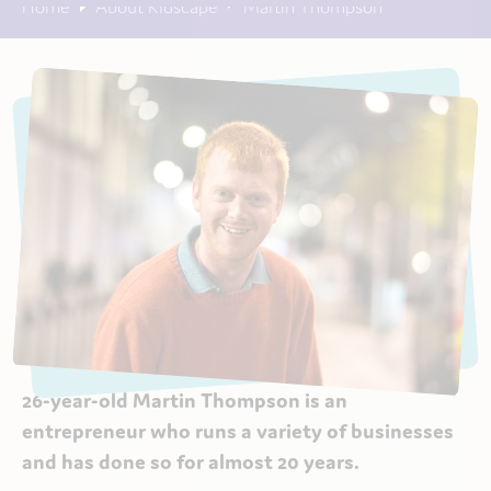
Home
About Kidscape
Martin Thompson
26-year-old Martin Thompson is an
entrepreneur who runs a variety of businesses
and has done so for almost 20 years.