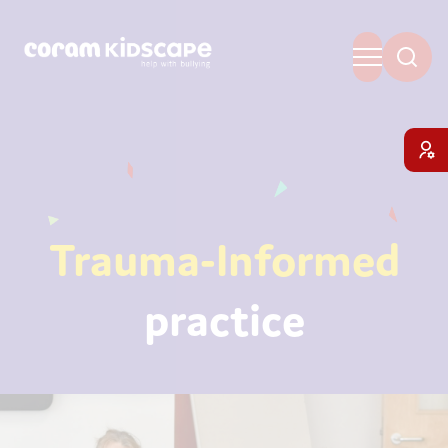
Trauma-Informed
practice