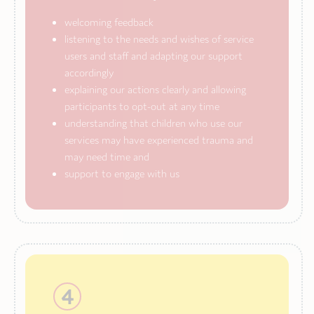
welcoming feedback
listening to the needs and wishes of service
users and staff and adapting our support
accordingly
explaining our actions clearly and allowing
participants to opt-out at any time
understanding that children who use our
services may have experienced trauma and
may need time and
support to engage with us
4