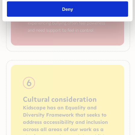
our Parent Advice Line
and ZAP resilience
building workshops for children and families
Deny
helping people to understand that children
experiencing bullying often feel powerless
and need support to feel in control.
6
Cultural consideration
Kidscape has an Equality and
Diversity Framework that seeks to
address accessibility and inclusion
across all areas of our work as a