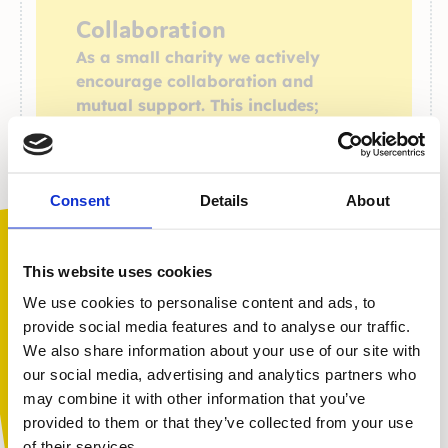
Collaboration
As a small charity we actively
encourage collaboration and
mutual support. This includes;
providing peer mentoring training to schools
encouraging parent-to-parent support
through our parent and carer workshops and
Consent
Details
About
private social channels
involving service users, those with lived
experience, and experts in the development
This website uses cookies
of new campaigns and
We use cookies to personalise content and ads, to
projects (e.g. The Confidence campaign,
provide social media features and to analyse our traffic.
support for autistic children and families,
We also share information about your use of our site with
partnership work with the Muslim Mind
You are not alone. Get advice and
our social media, advertising and analytics partners who
Collaborative)
support tailored to you. Choose the
may combine it with other information that you’ve
description that fits you best:
provided to them or that they’ve collected from your use
of their services.