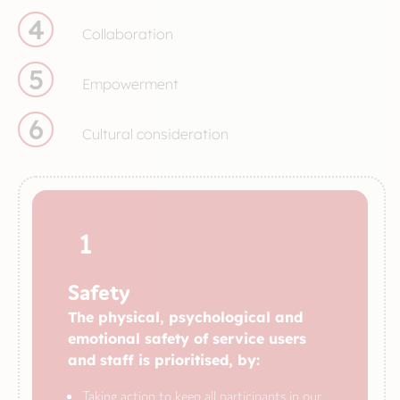
4
Collaboration
5
Empowerment
6
Cultural consideration
1
Safety
The physical, psychological and
emotional safety of service users
and staff is prioritised, by:
Taking action to keep all participants in our