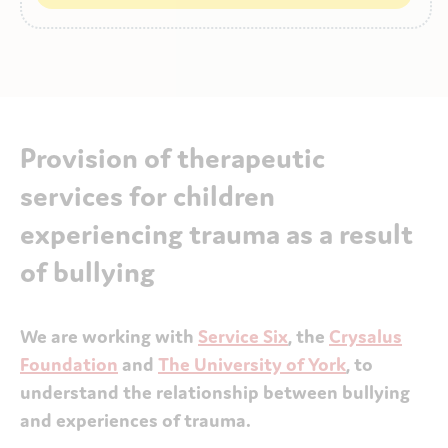
Provision of therapeutic
services for children
experiencing trauma as a result
of bullying
We are working with
Service Six
, the
Crysalus
Foundation
and
The University of York
, to
understand the relationship between bullying
and experiences of trauma.