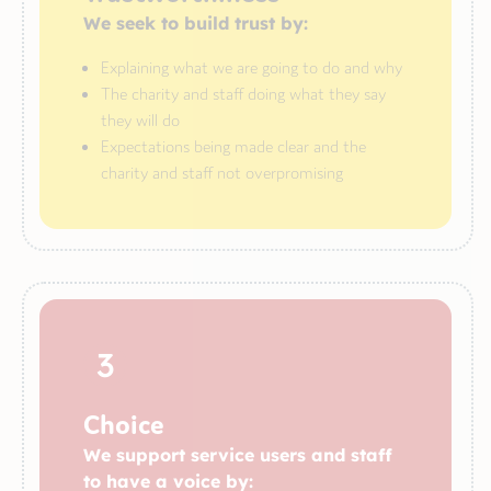
We seek to build trust by:
Explaining what we are going to do and why
The charity and staff doing what they say
they will do
Expectations being made clear and the
charity and staff not overpromising
3
Choice
We support service users and staff
to have a voice by: