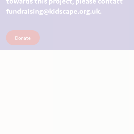
towards this project, please contact
fundraising@kidscape.org.uk.
Donate