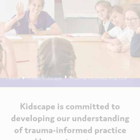
Home
About Kidscape
Trauma Informed Practice
Kidscape is committed to
developing our understanding
of trauma-informed practice