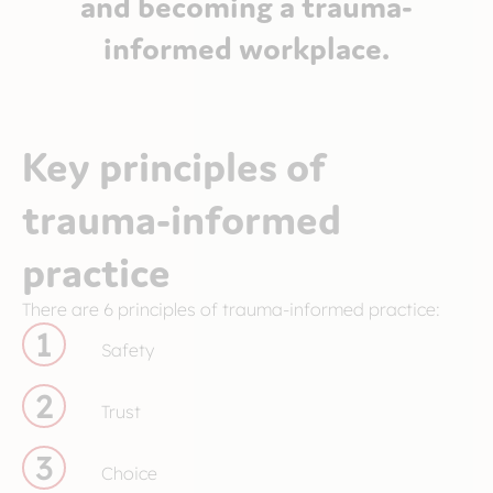
and becoming a trauma-
informed workplace.
Key principles of
trauma-informed
practice
There are 6 principles of trauma-informed practice:
1
Safety
2
Trust
3
Choice