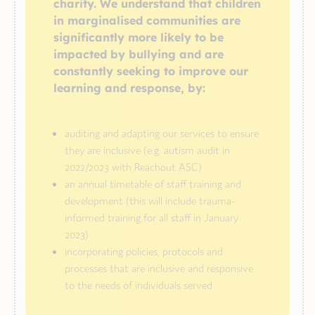
charity. We understand that children
in marginalised communities are
significantly more likely to be
impacted by bullying and are
constantly seeking to improve our
learning and response, by:
auditing and adapting our services to ensure
they are inclusive (e.g. autism audit in
2022/2023 with Reachout ASC)
an annual timetable of staff training and
development (this will include trauma-
informed training for all staff in January
2023)
incorporating policies, protocols and
processes that are inclusive and responsive
to the needs of individuals served