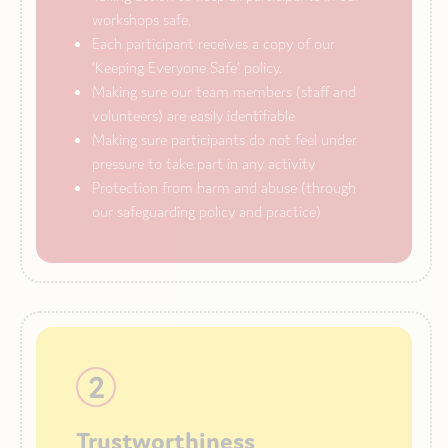
workshops safe.
Each participant receives a copy of our
‘Keeping Everyone Safe’ policy.
Making sure our team members (staff and
volunteers) are easily identifiable
Making sure participants do not feel under
pressure to take part in any activity
Protection from harm and abuse (through
our safeguarding policy and practice)
2
Trustworthiness