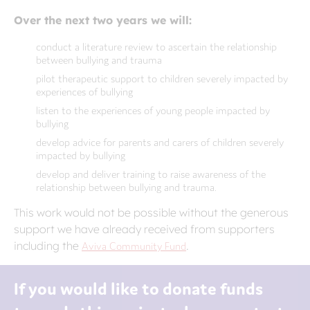
Over the next two years we will:
conduct a literature review to ascertain the relationship
between bullying and trauma
pilot therapeutic support to children severely impacted by
experiences of bullying
listen to the experiences of young people impacted by
bullying
develop advice for parents and carers of children severely
impacted by bullying
develop and deliver training to raise awareness of the
relationship between bullying and trauma.
This work would not be possible without the generous
support we have already received from supporters
including the
Aviva Community Fund
.
If you would like to donate funds