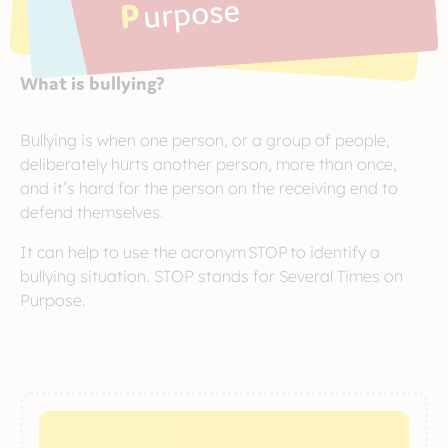
What is bullying?
Bullying is when one person, or a group of people,
deliberately hurts another person, more than once,
and it’s hard for the person on the receiving end to
defend themselves.
It can help to use the acronym STOP to identify a
bullying situation. STOP stands for Several Times on
Purpose.