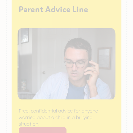
Parent Advice Line
Free, confidential advice for anyone
worried about a child in a bullying
situation.