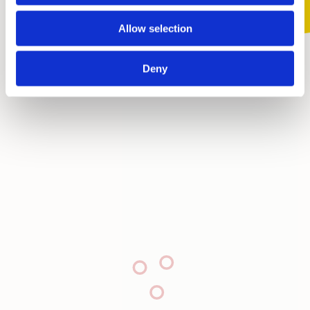
Allow selection
Deny