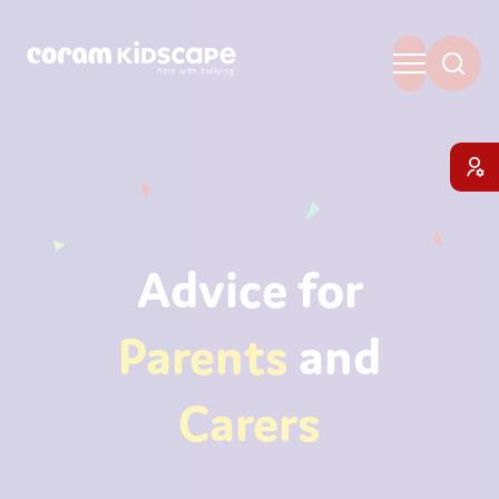
Advice for
Parents
and
Carers