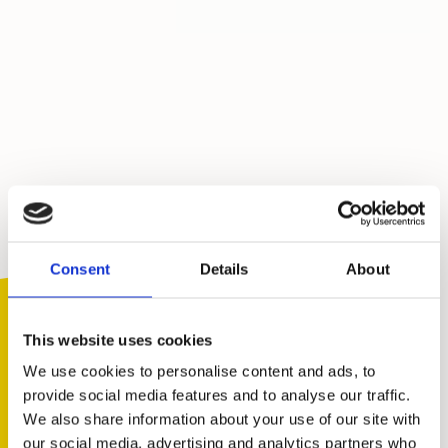
Consent
Details
About
This website uses cookies
We use cookies to personalise content and ads, to
provide social media features and to analyse our traffic.
We also share information about your use of our site with
You are not alone. Get advice and
our social media, advertising and analytics partners who