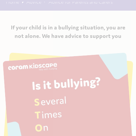
Home
Advice
Advice for Parents and Carers
If your child is in a bullying situation, you are
not alone. We have advice to support you