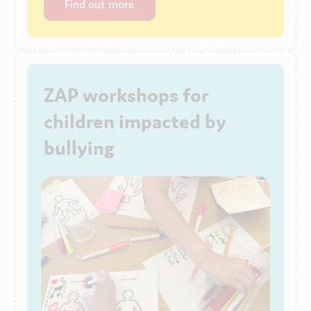
Find out more
ZAP workshops for
children impacted by
bullying