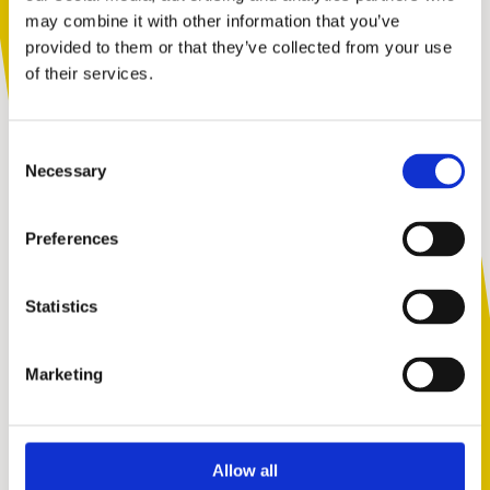
support tailored to you. Choose the
may combine it with other information that you’ve
description that fits you best:
provided to them or that they’ve collected from your use
of their services.
I am...
Consent
A parent or carer
Necessary
Selection
Preferences
An adult working with children
Statistics
Marketing
A young person
Allow all
Skip