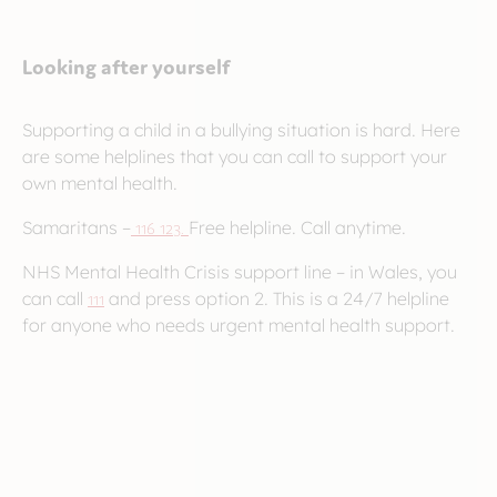
Looking after yourself
Supporting a child in a bullying situation is hard. Here
are some helplines that you can call to support your
own mental health.
Samaritans –
116 123.
Free helpline. Call anytime.
NHS Mental Health Crisis support line – in Wales, you
can call
111
and press option 2. This is a 24/7 helpline
for anyone who needs urgent mental health support.