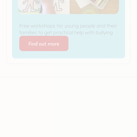
Free workshops for young people and their
families to get practical help with bullying
Find out more