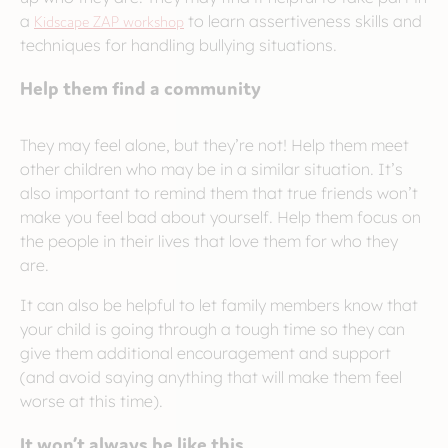
a
Kidscape ZAP workshop
to learn assertiveness skills and
techniques for handling bullying situations.
Help them find a community
They may feel alone, but they’re not! Help them meet
other children who may be in a similar situation. It’s
also important to remind them that true friends won’t
make you feel bad about yourself. Help them focus on
the people in their lives that love them for who they
are.
It can also be helpful to let family members know that
your child is going through a tough time so they can
give them additional encouragement and support
(and avoid saying anything that will make them feel
worse at this time).
It won’t always be like this