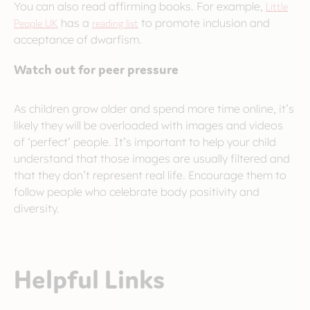
You can also read affirming books. For example,
Little
People UK
has a
reading list
to promote inclusion and
acceptance of dwarfism.
Watch out for peer pressure
As children grow older and spend more time online, it’s
likely they will be overloaded with images and videos
of ‘perfect’ people. It’s important to help your child
understand that those images are usually filtered and
that they don’t represent real life. Encourage them to
follow people who celebrate body positivity and
diversity.
Helpful Links