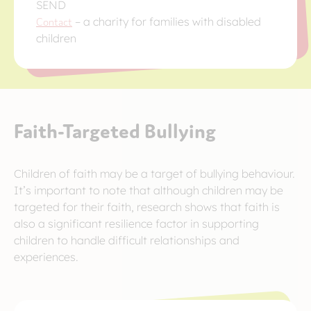
SEND
Contact
– a charity for families with disabled
children
Faith-Targeted Bullying
Children of faith may be a target of bullying behaviour.
It’s important to note that although children may be
targeted for their faith, research shows that faith is
also a significant resilience factor in supporting
children to handle difficult relationships and
experiences.