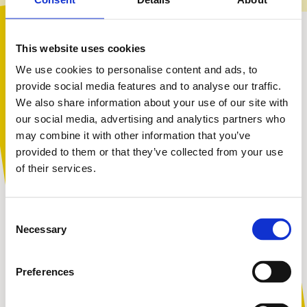
Appearance-Related Bullying
This website uses cookies
We use cookies to personalise content and ads, to
provide social media features and to analyse our traffic.
Children often say they are bullied for how they look.
We also share information about your use of our site with
Children might be targeted over their:
You are not alone. Get advice and
our social media, advertising and analytics partners who
support tailored to you. Choose the
may combine it with other information that you’ve
acne and psoriasis
description that fits you best:
provided to them or that they’ve collected from your use
teeth
of their services.
hair
body shape and size, particularly if a child is seen as larger,
I am...
smaller, or taller.
Consent
another appearance-related characteristic
A parent or carer
Necessary
Selection
This type of bullying can be really tough to experience.
School staff may be reluctant to address it, or be
Preferences
unsure how to challenge it without drawing further
An adult working with children
attention to the situation.