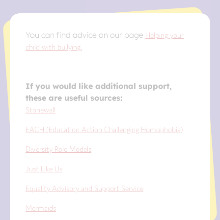
You can find advice on our page
Helping your
child with bullying.
If you would like additional support,
these are useful sources:
Stonewall
EACH (Education Action Challenging Homophobia)
Diversity Role Models
Just Like Us
Equality Advisory and Support Service
Mermaids