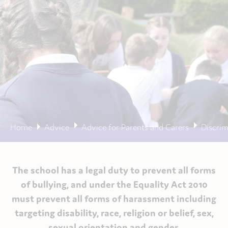
Home
Advice
Advice for Parents and Carers
Discrim
The school has a legal duty to prevent all forms
of bullying, and under the Equality Act 2010
must prevent all forms of harassment including
targeting disability, race, religion or belief, sex,
sexual orientation and gender.