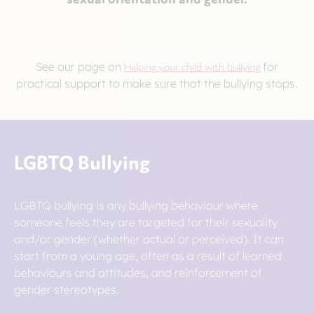
See our page on
Helping your child with bullying
for
practical support to make sure that the bullying stops.
LGBTQ Bullying
LGBTQ bullying is any bullying behaviour where
someone feels they are targeted for their sexuality
and/or gender (whether actual or perceived). It can
start from a young age, often as a result of learned
behaviours and attitudes, and reinforcement of
gender stereotypes.