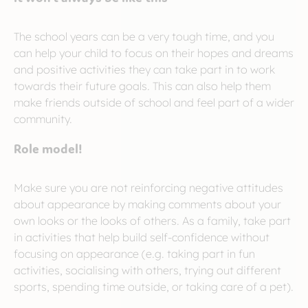
The school years can be a very tough time, and you
can help your child to focus on their hopes and dreams
and positive activities they can take part in to work
towards their future goals. This can also help them
make friends outside of school and feel part of a wider
community.
Role model!
Make sure you are not reinforcing negative attitudes
about appearance by making comments about your
own looks or the looks of others. As a family, take part
in activities that help build self-confidence without
focusing on appearance (e.g. taking part in fun
activities, socialising with others, trying out different
sports, spending time outside, or taking care of a pet).