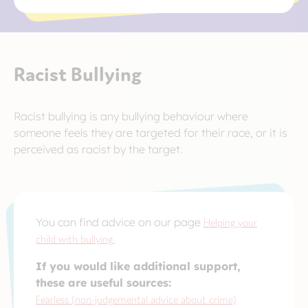
Racist Bullying
Racist bullying is any bullying behaviour where
someone feels they are targeted for their race, or it is
perceived as racist by the target.
You can find advice on our page
Helping your
child with bullying.
If you would like additional support,
these are useful sources:
Fearless (non-judgemental advice about crime)