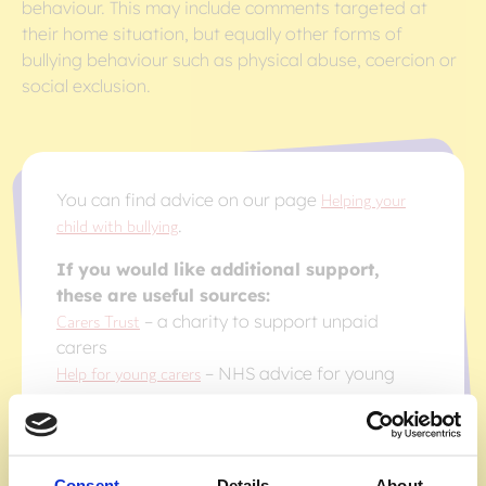
behaviour. This may include comments targeted at
their home situation, but equally other forms of
bullying behaviour such as physical abuse, coercion or
social exclusion.
You can find advice on our page
Helping your
child with bullying
.
If you would like additional support,
these are useful sources:
Carers Trust
– a charity to support unpaid
carers
Help for young carers
– NHS advice for young
carers
Childline
– Childline advice for young carers
Consent
Details
About