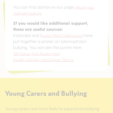
You can find advice on our page
Helping your
child with bullying.
If you would like additional support,
these are useful sources:
Kidscape and
Muslim Mind Collaborative
have
put together a poster on Islamophobic
bullying. You can see the poster here.
Tell Mama (Anti-Muslim hate)
Equality Advisory and Support Service
Young Carers and Bullying
Young carers are more likely to experience bullying