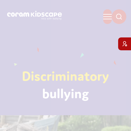
Discriminatory
bullying