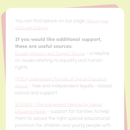
You can find advice on our page
Helping your
child with bullying.
If you would like additional support,
these are useful sources:
Equality Advisory and Support Service
– a helpline
on issues relating to equality and human
rights
(IPSEA) Independent Provider of Special Education
Advice
– free and independent legally – based
advice and support
SOS!SEN | The Independent Helpline for Special
Education Needs
– support for families to help
them to secure the right special educational
provision for children and young people with