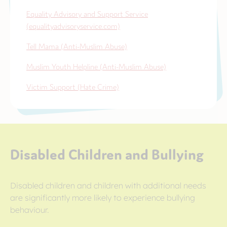
Equality Advisory and Support Service
(equalityadvisoryservice.com)
Tell Mama (Anti-Muslim Abuse)
Muslim Youth Helpline (Anti-Muslim Abuse)
Victim Support (Hate Crime)
Disabled Children and Bullying
Disabled children and children with additional needs
are significantly more likely to experience bullying
behaviour.