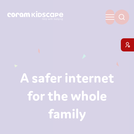
A safer internet
for the whole
family