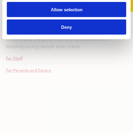
Allow selection
Online Safety and Cyberbullying Awareness
Deny
Understand the potential risks associated with
keeping young people safe online.
For Staff
For Parents and Carers