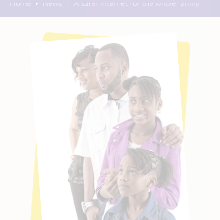
Home
News
A safer internet for the whole family