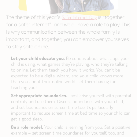
The theme of this year’s
Safer Internet Day
is “together
for a safer internet”, and we all have a role to play. This
is why communication between the whole family is
important, and together, you can empower yourselves
to stay safe online.
Let your child educate you.
Be curious about what apps your
child is using, what games they’re playing, who they’re talking
to online. Let them teach you how it works. You can’t be
expected to be a digital wizard, and your child knows more
than you about their online world. Let them having fun
teaching you!
Set appropriate boundaries.
Familiarise yourself with parental
controls, and use them. Discuss boundaries with your child,
and set boundaries on screen time too.It’s particularly
important to reduce screen time at bed time so your child can
get a good sleep.
Be a role model.
Your child is learning from you. Set a positive
example – set screen time boundaries for yourself, too, and