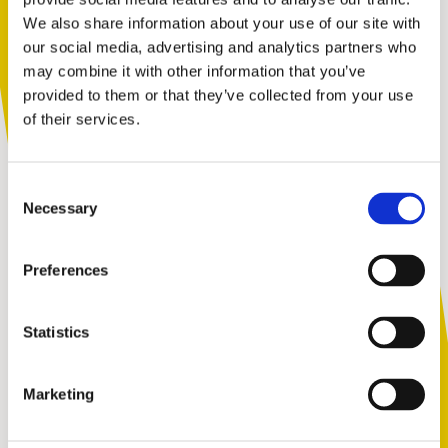
We also share information about your use of our site with
You are not alone. Get advice and
our social media, advertising and analytics partners who
support tailored to you. Choose the
may combine it with other information that you’ve
description that fits you best:
provided to them or that they’ve collected from your use
“Ben clearly dedicated everything to this
of their services.
challenge, and it resulted in him raising a
staggering amount. He has made a
I am...
difference with Kidscape as he has continued
Consent
to be an ambassador and has become a
A parent or carer
Necessary
Selection
strong role model.”
Preferences
An adult working with children
We couldn’t agree more! A huge congratulations to
Statistics
Ben – we’re all so happy for you!
Marketing
A young person