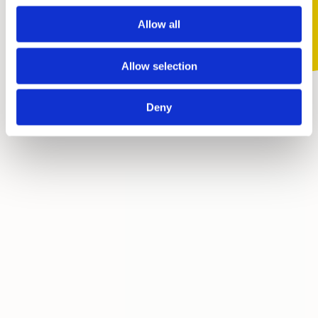
Allow all
Skip
Allow selection
Deny