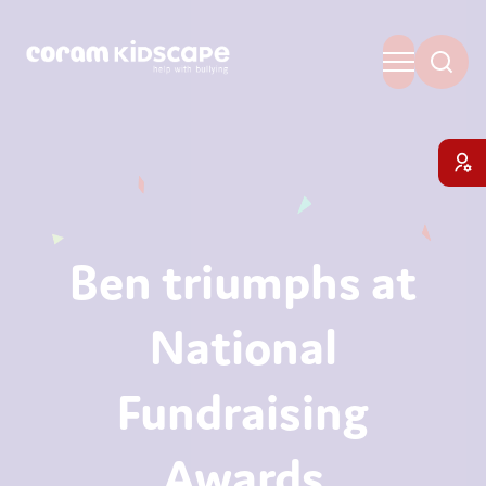
Ben triumphs at
National
Fundraising
Awards