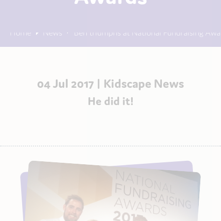
Home
News
Ben triumphs at National Fundraising Awa
04 Jul 2017 |
Kidscape News
He did it!