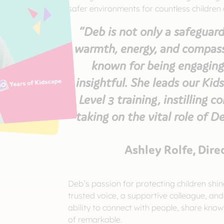
safer environments for countless children
“Deb is not only a safeguard
warmth, energy, and compassi
known for being engaging
insightful. She leads our Ki
Level 3 training, instilling c
taking on the vital role of D
Ashley Rolfe, Dire
Deb’s passion for protecting children shin
trusted voice, a supportive colleague, and
ability to connect with people, share know
of remarkable.