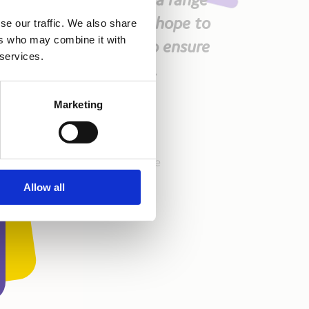
 support this work and hope to
se our traffic. We also share
ers who may combine it with
rship, which is vital to ensure
 services.
 effectively as we can.
Marketing
Kidscape!!!
 team – here’s to her incredible
aking a difference!
Allow all