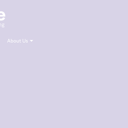
About Us