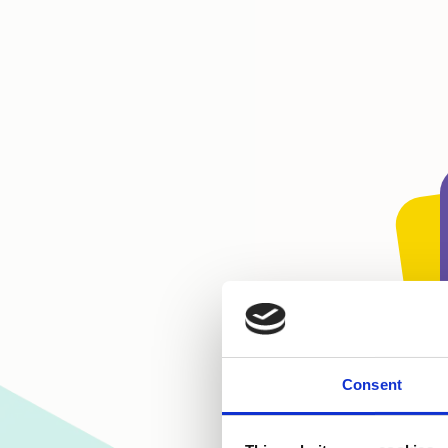
Consent