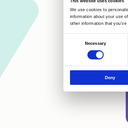
This website uses cookies
We use cookies to personalis
information about your use of
other information that you’ve
Consent
Necessary
Selection
Deny