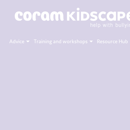
Advice
Training and workshops
Resource Hub