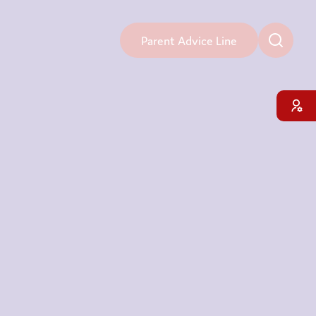
Parent Advice Line