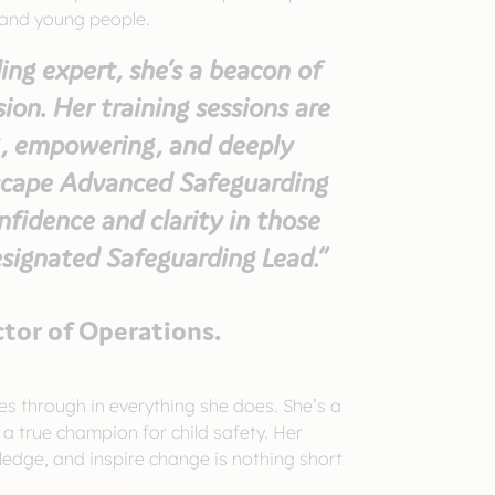
 and young people.
ing expert, she’s a beacon of
on. Her training sessions are
, empowering, and deeply
dscape Advanced Safeguarding
onfidence and clarity in those
esignated Safeguarding Lead.”
ctor of Operations.
es through in everything she does. She’s a
 a true champion for child safety. Her
ledge, and inspire change is nothing short