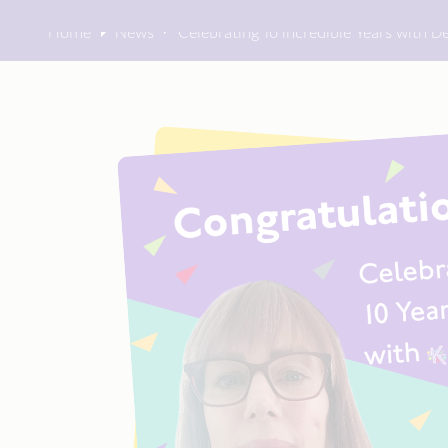
Home
News
Celebrating 10 Incredible Years with 