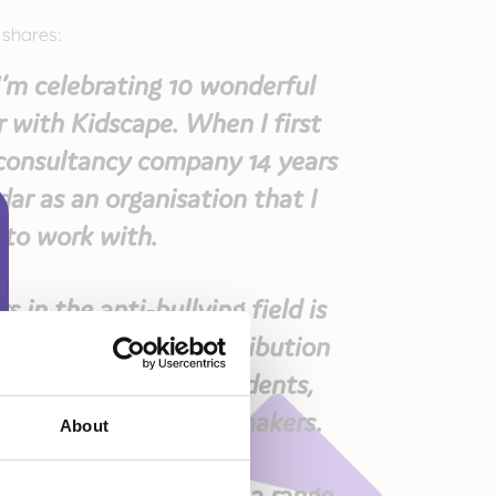
 shares:
’m celebrating 10 wonderful
r with Kidscape. When I first
consultancy company 14 years
ar as an organisation that I
 to work with.
 in the anti-bullying field is
ve made a huge contribution
ing and informing students,
fessionals and policy makers.
About
igning and delivering a range