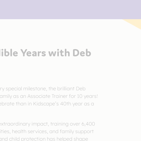
dible Years with Deb
ry special milestone, the brilliant Deb
mily as an Associate Trainer for 10 years!
ebrate than in Kidscape’s 40th year as a
traordinary impact, training over 6,400
ities, health services, and family support
and child protection has helped shape