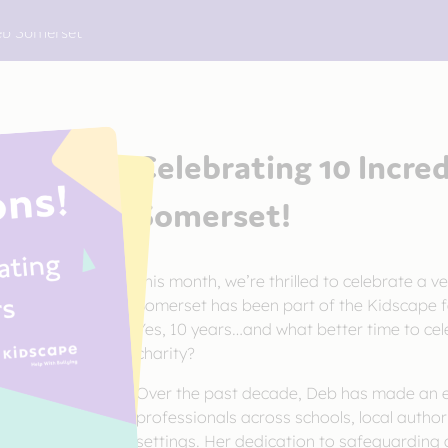
Deb Somerset
Celebrating 10 Incre
Somerset!
This month, we’re thrilled to celebrate a ve
Somerset has been part of the Kidscape fa
Yes, 10 years…and what better time to cel
charity?
Over the past decade, Deb has made an ex
professionals across schools, local author
settings. Her dedication to safeguarding 