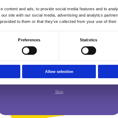
of different interventions to
e content and ads, to provide social media features and to analy
I am...
 our site with our social media, advertising and analytics partn
continue this fantastic partne
A parent or carer
 provided to them or that they’ve collected from your use of their
we protect children as
Preferences
Statistics
Thank you 
An adult working with children
We are so lucky to have Deb as part of our
contribution and to many more years of m
A young person
Allow selection
Skip