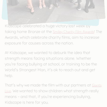
Kidscape celebrated a huge victory last week by
taking home Bronze at the
Smiley Charity Film Awards
! The
Awards, which celebrate charity films, aim to increase
exposure for causes across the nation.
At Kidscape, we wanted to debunk the idea that
strength means facing situations alone. Whether
you’re facing bullying at school, or training to be the
World’s Strongest Man, it’s ok to reach out and get
help.
That’s why we made the film with our partners at
Giants
Live
. We wanted to show children what strength really
means – and that, if you’re experiencing bullying,
Kidscape is here for you.