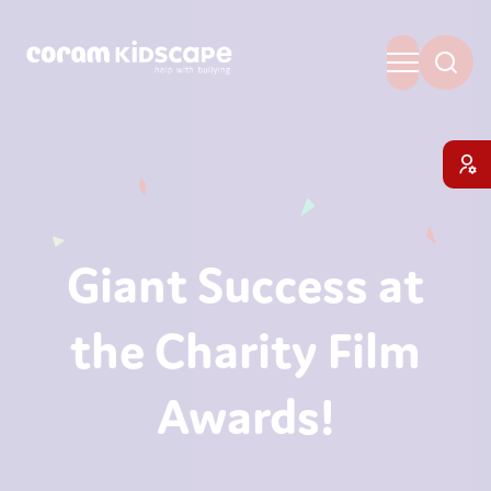
Giant Success at
the Charity Film
Awards!