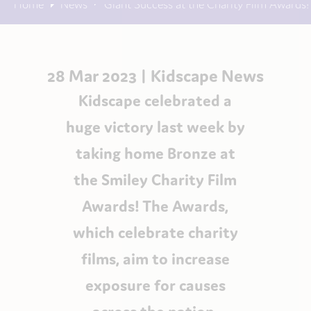
Home
News
Giant Success at the Charity Film Awards!
28 Mar 2023 |
Kidscape News
Kidscape celebrated a
huge victory last week by
taking home Bronze at
the Smiley Charity Film
Awards! The Awards,
which celebrate charity
films, aim to increase
exposure for causes
across the nation.