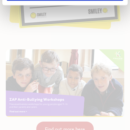
Find out more here