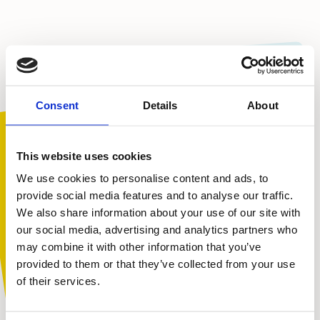
Consent
Details
About
To view this video, please accept marketing cookies.
We were thrilled to win Bronze in the £350,000 – £1
million turnover category. With millions of views of the
This website uses cookies
charity films this year, we hope to have reached lots of
We use cookies to personalise content and ads, to
children to show them that no matter how strong
provide social media features and to analyse our traffic.
people look on the outside, everyone needs a helping
We also share information about your use of our site with
hand now and again.
You are not alone. Get advice and
our social media, advertising and analytics partners who
support tailored to you. Choose the
A huge thank you to our partners at Giants Live – and
may combine it with other information that you’ve
to you, our wonderful supporters, for voting for our
description that fits you best:
provided to them or that they’ve collected from your use
film and helping us to get this far.
of their services.
I am...