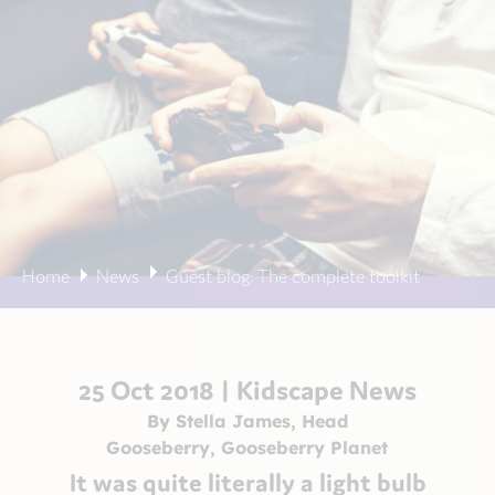
Home
News
Guest blog: The complete toolkit
25 Oct 2018 |
Kidscape News
By Stella James, Head
Gooseberry, Gooseberry Planet
It was quite literally a light bulb