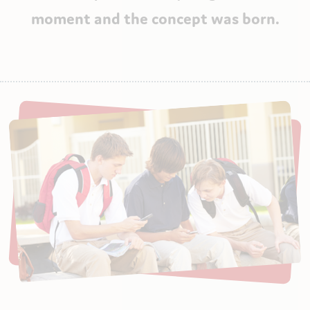
moment and the concept was born.