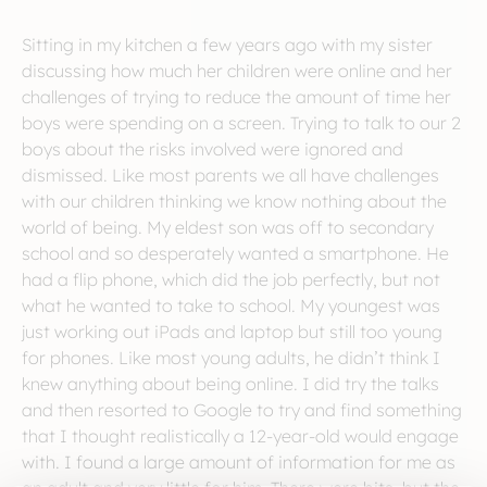
Sitting in my kitchen a few years ago with my sister
discussing how much her children were online and her
challenges of trying to reduce the amount of time her
boys were spending on a screen. Trying to talk to our 2
boys about the risks involved were ignored and
dismissed. Like most parents we all have challenges
with our children thinking we know nothing about the
world of being. My eldest son was off to secondary
school and so desperately wanted a smartphone. He
had a flip phone, which did the job perfectly, but not
what he wanted to take to school. My youngest was
just working out iPads and laptop but still too young
for phones. Like most young adults, he didn’t think I
knew anything about being online. I did try the talks
and then resorted to Google to try and find something
that I thought realistically a 12-year-old would engage
with. I found a large amount of information for me as