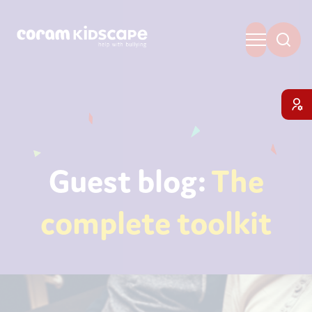
Guest blog:
The
complete toolkit