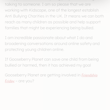
talking to someone. I am so please that we are
working with Kidscape, one of the longest establish
Anti Bullying Charities in the UK. It means we can both
reach as many children as possible and help support
families that might be experiencing being bullied.
I am incredible passionate about what I do and
broadening conversations around online safety and
protecting young children online.
If Gooseberry Planet can save one child from being
bullied or harmed, then it has achieved my goal
Gooseberry Planet are getting involved in
Friendship
Friday
– are you?