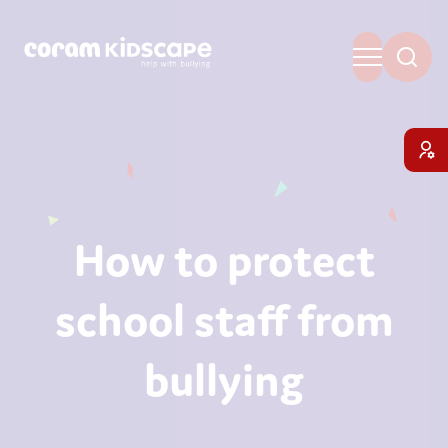
How to protect
school staff from
bullying