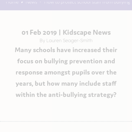
Home
News
How to protect school staff from bullying
01 Feb 2019 |
Kidscape News
By Lauren Seager-Smith
Many schools have increased their
focus on bullying prevention and
response amongst pupils over the
years, but how many include staff
within the anti-bullying strategy?