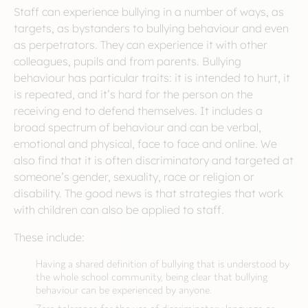
Staff can experience bullying in a number of ways, as
targets, as bystanders to bullying behaviour and even
as perpetrators. They can experience it with other
colleagues, pupils and from parents. Bullying
behaviour has particular traits: it is intended to hurt, it
is repeated, and it’s hard for the person on the
receiving end to defend themselves. It includes a
broad spectrum of behaviour and can be verbal,
emotional and physical, face to face and online. We
also find that it is often discriminatory and targeted at
someone’s gender, sexuality, race or religion or
disability. The good news is that strategies that work
with children can also be applied to staff.
These include:
Having a shared definition of bullying that is understood by
the whole school community, being clear that bullying
behaviour can be experienced by anyone.
Zero tolerance for the use of discriminatory language or