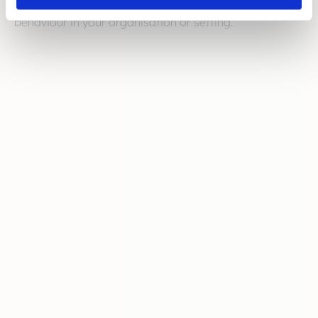
help you understand, recognise and tackle bullying
behaviour in your organisation or setting.