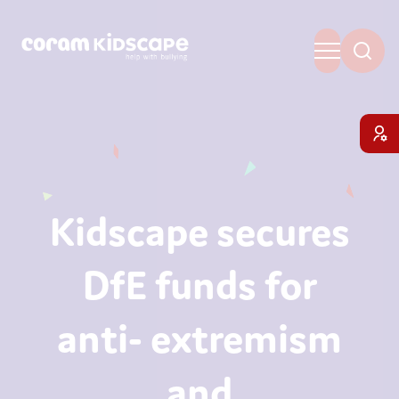
Kidscape secures
DfE funds for
anti- extremism
and