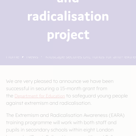
radicalisation
project
Home
News
Kidscape secures DfE funds for anti- extre
We are very pleased to announce we have been
successful in securing a 15-month grant from
the
Department for Education
to safeguard young people
against extremism and radicalisation.
The Extremism and Radicalisation Awareness (EARA)
training programme will work with both staff and
pupils in secondary schools within eight London