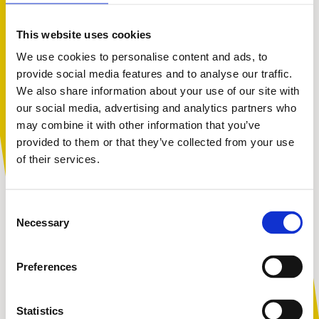
Our Director of Services, Peter Bradley, says:
This website uses cookies
We use cookies to personalise content and ads, to
provide social media features and to analyse our traffic.
We also share information about your use of our site with
You are not alone. Get advice and
“This innovative project builds upon our
our social media, advertising and analytics partners who
support tailored to you. Choose the
current safeguarding work in educational
may combine it with other information that you’ve
settings. We’re passionate about children’s
description that fits you best:
provided to them or that they’ve collected from your use
safety and have been concerned for some
of their services.
time about young people who may be
vulnerable to extremist ideologies. This new
I am...
Consent
project will mean we are able to safeguard
A parent or carer
Necessary
Selection
those young people who previously had little
or no support.”
Preferences
An adult working with children
Statistics