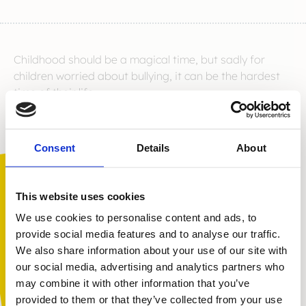
Childhood should be a magical time, but sadly for
children worried about bullying, it can be the hardest
time of their life.
As recent events in the news demonstrated, bullying is
still a huge problem in the UK, but there is hope.
Consent
Details
About
Kidscape offer direct support to young people who
are being bullied right now.
Our work changes lives
This website uses cookies
We use cookies to personalise content and ads, to
provide social media features and to analyse our traffic.
With your help we can reach more children and young
We also share information about your use of our site with
people who need our help with a gift of just
£3 per
You are not alone. Get advice and
our social media, advertising and analytics partners who
month
. We know our work changes lives, with children
support tailored to you. Choose the
may combine it with other information that you’ve
and families feeling less alone, more hopeful and
description that fits you best:
provided to them or that they’ve collected from your use