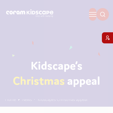
Kidscape’s
Christmas
appeal
Home
News
Kidscape’s Christmas appeal