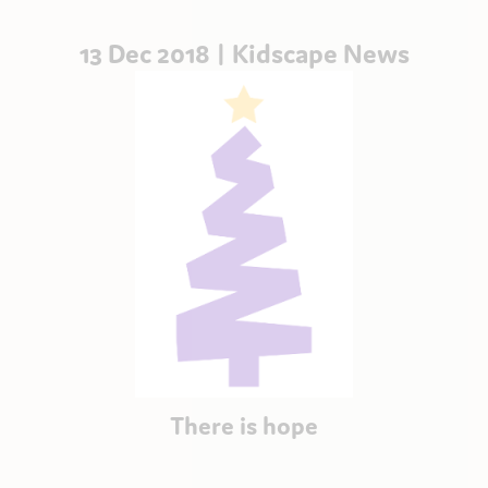
13 Dec 2018 |
Kidscape News
There is hope