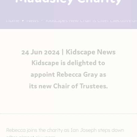
Home
News
Kidscape’s New Chair is Chief Executive o
24 Jun 2024 |
Kidscape News
Kidscape is delighted to
appoint Rebecca Gray as
its new Chair of Trustees.
Rebecca joins the charity as Ian Joseph steps down