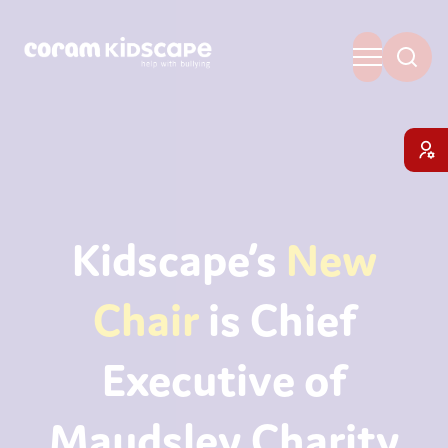
Kidscape’s
New
Chair
is Chief
Executive of
Maudsley Charity