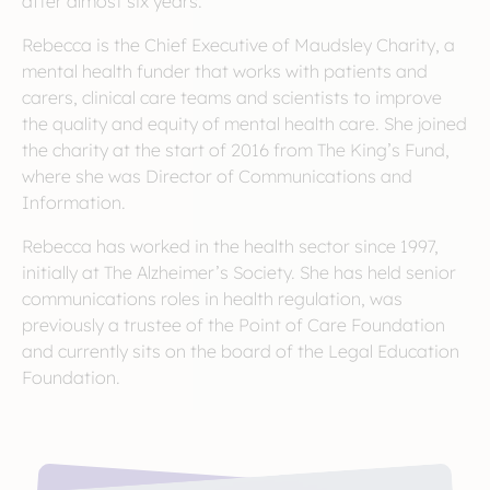
after almost six years.
Rebecca is the Chief Executive of Maudsley Charity, a
mental health funder that works with patients and
carers, clinical care teams and scientists to improve
the quality and equity of mental health care. She joined
the charity at the start of 2016 from The King’s Fund,
where she was Director of Communications and
Information.
Rebecca has worked in the health sector since 1997,
initially at The Alzheimer’s Society. She has held senior
communications roles in health regulation, was
previously a trustee of the Point of Care Foundation
and currently sits on the board of the Legal Education
Foundation.