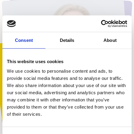
Consent
Details
About
This website uses cookies
We use cookies to personalise content and ads, to
provide social media features and to analyse our traffic.
We also share information about your use of our site with
You are not alone. Get advice and
our social media, advertising and analytics partners who
support tailored to you. Choose the
may combine it with other information that you’ve
description that fits you best:
provided to them or that they’ve collected from your use
of their services.
I am...
Rebecca said: “I’m so proud to have been appointed