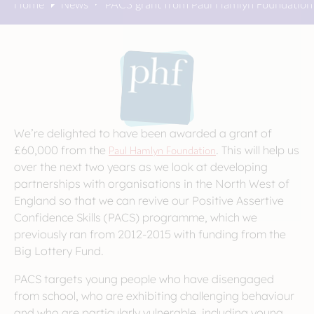
Home
News
PACS grant from Paul Hamlyn Foundation
We’re delighted to have been awarded a grant of
£60,000 from the
Paul Hamlyn Foundation
. This will help us
over the next two years as we look at developing
partnerships with organisations in the North West of
England so that we can revive our Positive Assertive
Confidence Skills (PACS) programme, which we
previously ran from 2012-2015 with funding from the
Big Lottery Fund.
PACS targets young people who have disengaged
from school, who are exhibiting challenging behaviour
and who are particularly vulnerable, including young