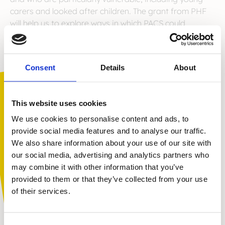
carers and looked after children. The grant from PHF
will help us to explore ways in which PACS could
complement other services already provided to these
disadvantaged groups by other organisations, helping
us to grow our impact and increase our reach.
Consent
Details
About
We are thrilled to have the support of the Paul Hamlyn
Foundation. You can find out more about them
here
.
This website uses cookies
We use cookies to personalise content and ads, to
provide social media features and to analyse our traffic.
We also share information about your use of our site with
You are not alone. Get advice and
our social media, advertising and analytics partners who
support tailored to you. Choose the
may combine it with other information that you’ve
description that fits you best:
provided to them or that they’ve collected from your use
of their services.
I am...