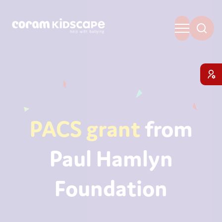
PACS grant
from
Paul Hamlyn
Foundation