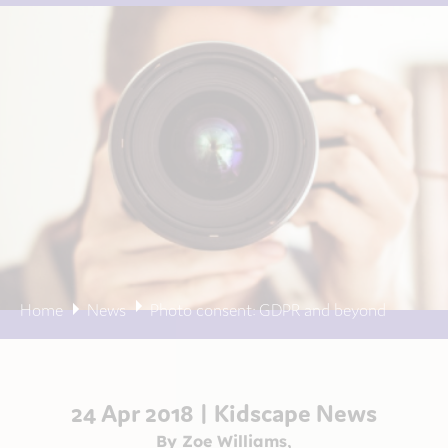
Home
News
Photo consent: GDPR and beyond
24 Apr 2018 |
Kidscape News
By Zoe Williams,