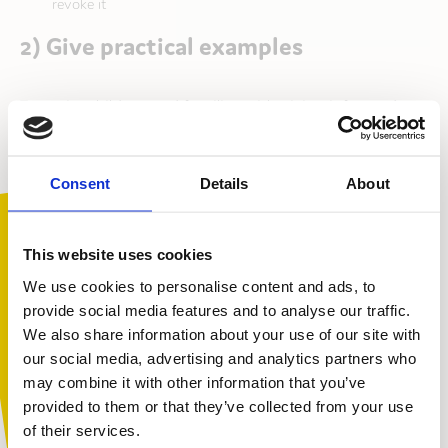
revoke it
2) Give practical examples
To assist children and families with giving informed
consent, it can help to give examples of how images
will be used. Our photo consent form includes an
information sheet with examples of how we’ve used
Consent
Details
About
photographs in various contexts, for example,
brochures, social media, website and fundraising
resources. This helps children and families understand
This website uses cookies
how their images may appear.
We use cookies to personalise content and ads, to
provide social media features and to analyse our traffic.
3) Explain why you’re doing it and
We also share information about your use of our site with
potential risks
You are not alone. Get advice and
our social media, advertising and analytics partners who
support tailored to you. Choose the
may combine it with other information that you’ve
description that fits you best:
provided to them or that they’ve collected from your use
Our information sheet contain an honest explanation
of their services.
as to why we need photographs/ video footage: