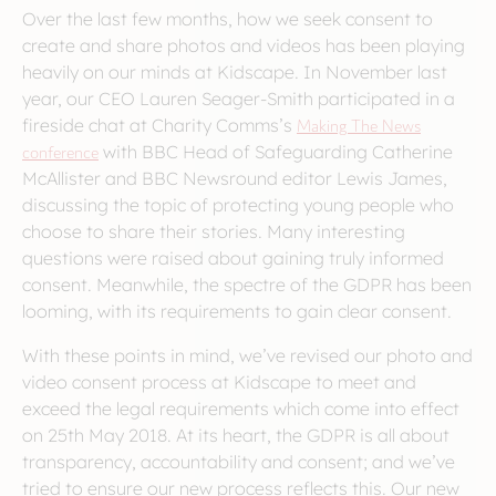
Over the last few months, how we seek consent to
create and share photos and videos has been playing
heavily on our minds at Kidscape. In November last
year, our CEO Lauren Seager-Smith participated in a
fireside chat at Charity Comms’s
Making The News
conference
with BBC Head of Safeguarding Catherine
McAllister and BBC Newsround editor Lewis James,
discussing the topic of protecting young people who
choose to share their stories. Many interesting
questions were raised about gaining truly informed
consent. Meanwhile, the spectre of the GDPR has been
looming, with its requirements to gain clear consent.
With these points in mind, we’ve revised our photo and
video consent process at Kidscape to meet and
exceed the legal requirements which come into effect
on 25th May 2018. At its heart, the GDPR is all about
transparency, accountability and consent; and we’ve
tried to ensure our new process reflects this. Our new