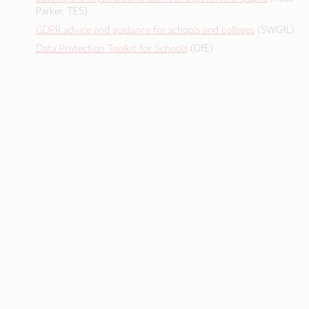
Parker, TES)
GDPR advice and guidance for schools and colleges
(SWGfL)
Data Protection Toolkit for Schools
(DfE)