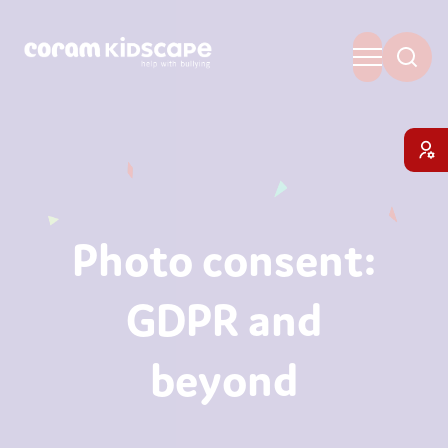
Photo consent:
GDPR and
beyond