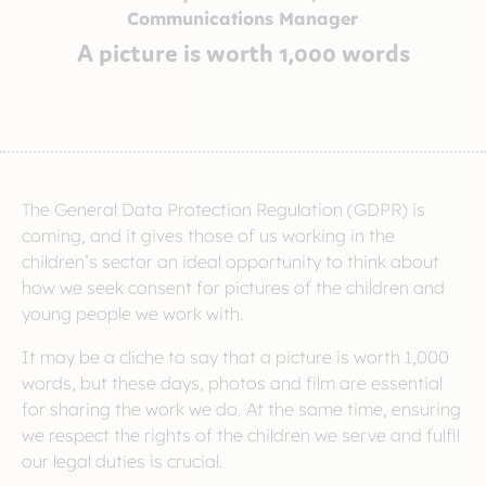
Communications Manager
A picture is worth 1,000 words
The General Data Protection Regulation (GDPR) is
coming, and it gives those of us working in the
children’s sector an ideal opportunity to think about
how we seek consent for pictures of the children and
young people we work with.
It may be a cliche to say that a picture is worth 1,000
words, but these days, photos and film are essential
for sharing the work we do. At the same time, ensuring
we respect the rights of the children we serve and fulfil
our legal duties is crucial.