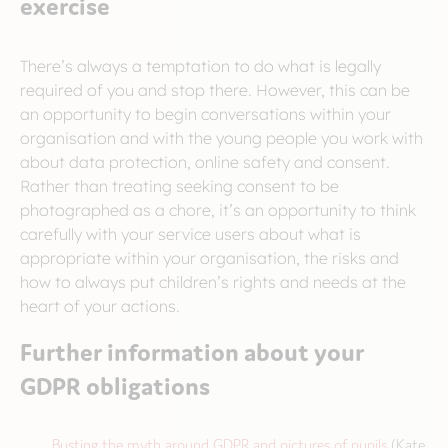
exercise
There’s always a temptation to do what is legally
required of you and stop there. However, this can be
an opportunity to begin conversations within your
organisation and with the young people you work with
about data protection, online safety and consent.
Rather than treating seeking consent to be
photographed as a chore, it’s an opportunity to think
carefully with your service users about what is
appropriate within your organisation, the risks and
how to always put children’s rights and needs at the
heart of your actions.
Further information about your
GDPR obligations
Busting the myth around GDPR and pictures of pupils
(Kate