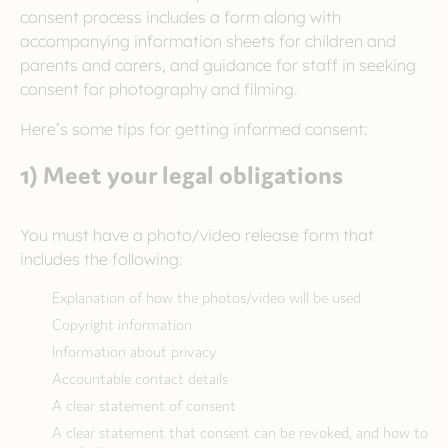
consent process includes a form along with
accompanying information sheets for children and
parents and carers, and guidance for staff in seeking
consent for photography and filming.
Here’s some tips for getting informed consent:
1) Meet your legal obligations
You must have a photo/video release form that
includes the following:
Explanation of how the photos/video will be used
Copyright information
Information about privacy
Accountable contact details
A clear statement of consent
A clear statement that consent can be revoked, and how to