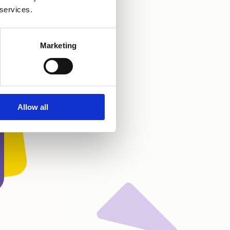
 services.
Marketing
Allow all