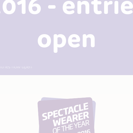
2016 - entri
open
ntries now open