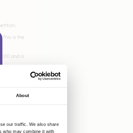
tition.
 This is the
10,000 and a
About
se our traffic. We also share
ers who may combine it with