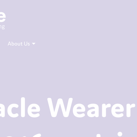
About Us
cle Wearer