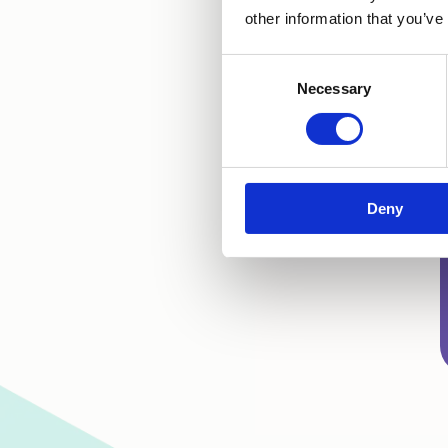
other information that you’ve
Consent
Necessary
Selection
Deny