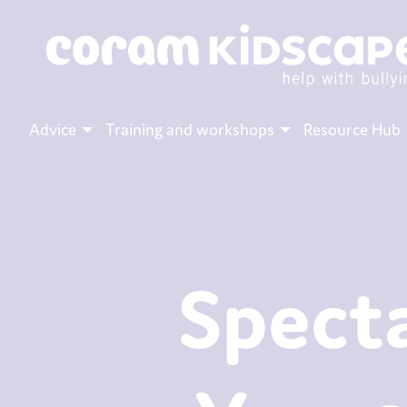
Advice
Training and workshops
Resource Hub
Specta