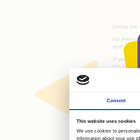
Entries are
For every e
ninth year 
If you would
trip to New
https://lovegl
Consent
This website uses cookies
We use cookies to personalis
information about your use of