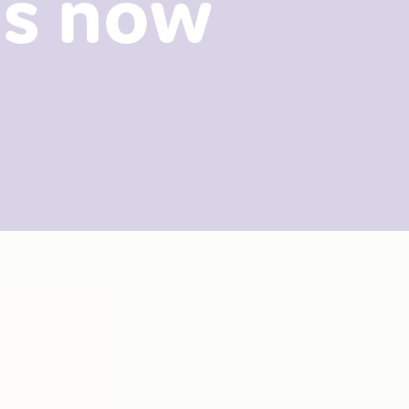
es now