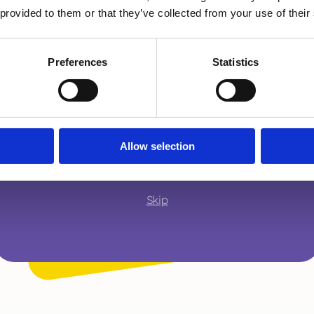
A parent or carer
 provided to them or that they’ve collected from your use of their
Preferences
Statistics
An adult working with children
A young person
Allow selection
Skip