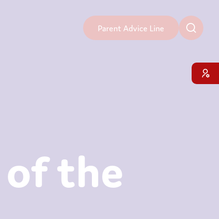
Parent Advice Line
 of the