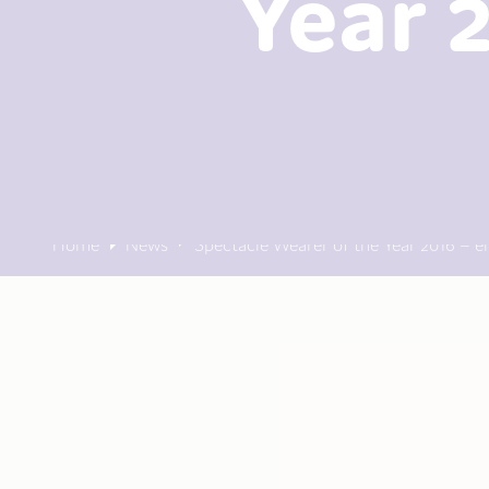
Year 
Home
News
Spectacle Wearer of the Year 2016 – e