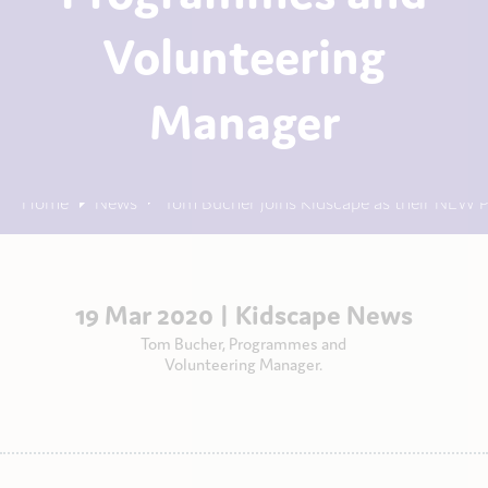
Volunteering
Manager
Home
News
Tom Bucher joins Kidscape as their NEW
19 Mar 2020 |
Kidscape News
Tom Bucher, Programmes and
Volunteering Manager.