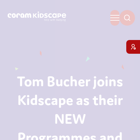
Tom Bucher joins
Kidscape as their
NEW
Programmes and