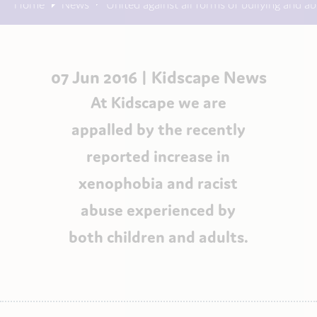
Home
News
United against all forms of bullying and a
07 Jun 2016 |
Kidscape News
At Kidscape we are
appalled by the recently
reported increase in
xenophobia and racist
abuse experienced by
both children and adults.