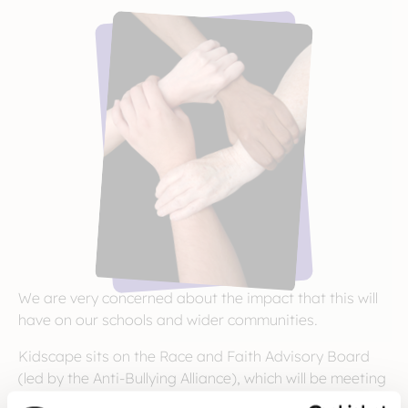
We are very concerned about the impact that this will
have on our schools and wider communities.
Kidscape sits on the Race and Faith Advisory Board
(led by the Anti-Bullying Alliance), which will be meeting
soon to consider the collective action that can be