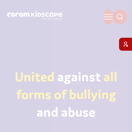
United
against
all
forms of bullying
and abuse