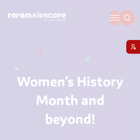
Women’s History
Month and
beyond!