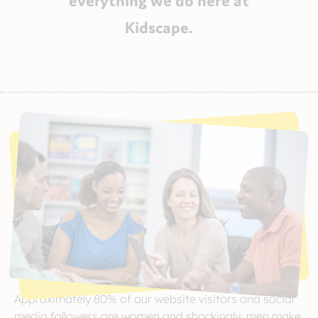
Kidscape.
Approximately 80% of our website visitors and social
media followers are women and shockingly, men make