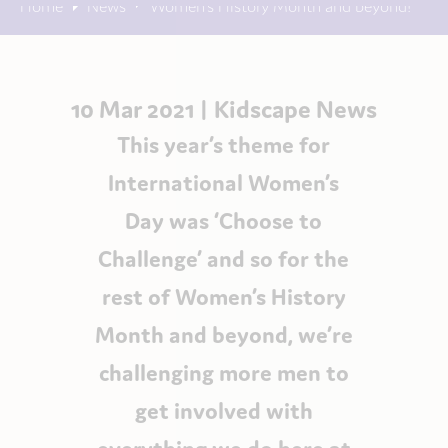
Home
News
Women’s History Month and beyond!
10 Mar 2021 |
Kidscape News
This year’s theme for
International Women’s
Day was ‘Choose to
Challenge’ and so for the
rest of Women’s History
Month and beyond, we’re
challenging more men to
get involved with
everything we do here at