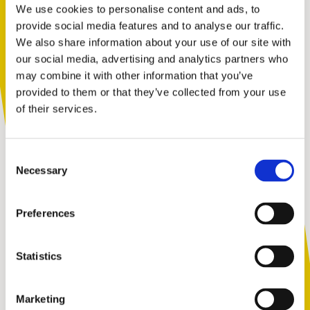
caregivers to reach out for support on how to
We use cookies to personalise content and ads, to
navigate these often difficult and emotional
provide social media features and to analyse our traffic.
conversations with their children.
We also share information about your use of our site with
You are not alone. Get advice and
our social media, advertising and analytics partners who
2.
Cyberbullying & Online Gaming
support tailored to you. Choose the
may combine it with other information that you’ve
description that fits you best:
provided to them or that they’ve collected from your use
Many MMO (multi-player online) games, from sports
of their services.
to FPS (first person shooter), have chat functions that
can easily lead to cyberbullying. Take a look at our Top
I am...
Tips for how to get safety right when it comes to online
Consent
A parent or carer
gaming.
Necessary
Selection
3.
Helping your child to respect others
Preferences
An adult working with children
All children are capable of bullying behaviour. Learn
how you can support your child to develop respectful
Statistics
relationships and respond to conflict without
situations having to get physical.
Marketing
A young person