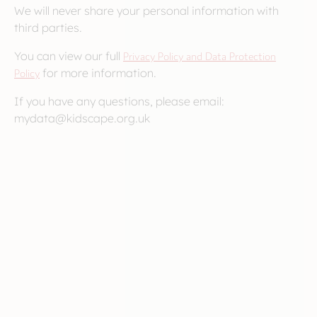
We will never share your personal information with
third parties.
You can view our full
Privacy Policy and Data Protection
Policy
for more information.
If you have any questions, please email:
mydata@kidscape.org.uk