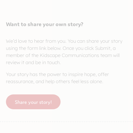
Want to share your own story?
We’d love to hear from you. You can share your story
using the form link below. Once you click Submit, a
member of the Kidscape Communications team will
review it and be in touch.
Your story has the power to inspire hope, offer
reassurance, and help others feel less alone.
Share your story!