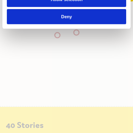
Deny
40 Stories