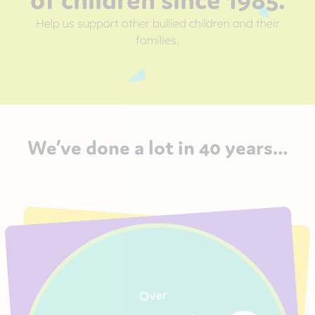
Help us support other bullied children and their
families.
We’ve done a lot in 40 years…