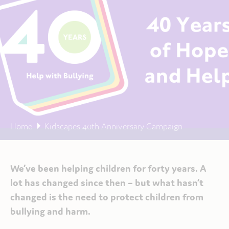
Home
Kidscapes 40th Anniversary Campaign
We’ve been helping children
for forty years. A
lot has changed since then
– but what hasn’t
changed is the need to protect children from
bullying and harm.