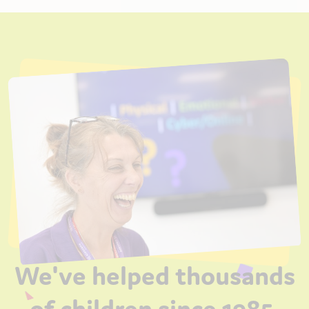
We've helped thousands
of children since 1985.