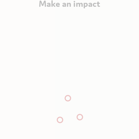
Make an impact