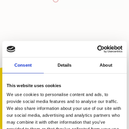
Consent
Details
About
This website uses cookies
We use cookies to personalise content and ads, to
provide social media features and to analyse our traffic.
We also share information about your use of our site with
You are not alone. Get advice and
our social media, advertising and analytics partners who
support tailored to you. Choose the
may combine it with other information that you’ve