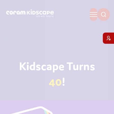
Kidscape Turns
40
!