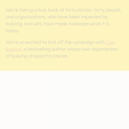
We’re taking a look back at forty stories: forty people,
and organisations, who have been impacted by
bullying, and who have made Kidscape what it is
today.
We’re so excited to kick off the campaign with
Chris
Bradford
, a bestselling author whose own experiences
of bullying shaped his stories.