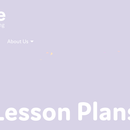
About Us
Lesson Plan