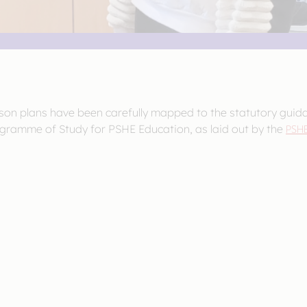
sson plans have been carefully mapped to the statutory guid
gramme of Study for PSHE Education, as laid out by the
PSHE