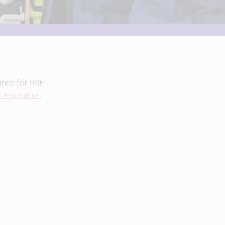
ance for RSE
 Association
.