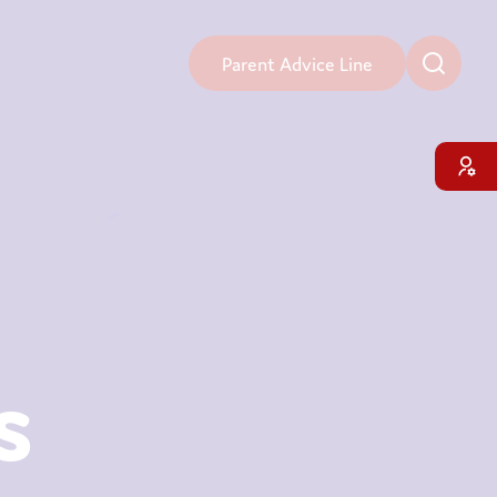
Parent Advice Line
s