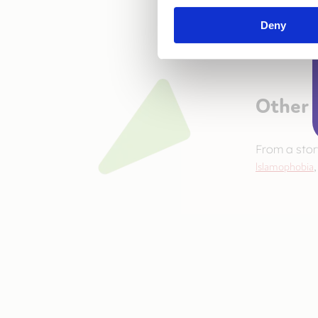
Deny
Other 
From a sto
Islamophobia