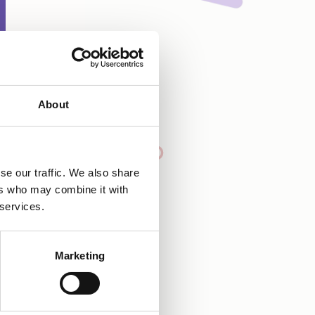
About
se our traffic. We also share
ers who may combine it with
 services.
Marketing