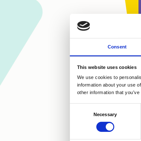
Consent
This website uses cookies
We use cookies to personalis
information about your use of
other information that you’ve
Consent
Necessary
Selection