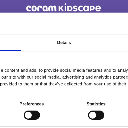
You are not alone. Get advice and support
tailored to you. Choose the description that
Details
fits you best:
e content and ads, to provide social media features and to analy
I am...
 our site with our social media, advertising and analytics partn
A parent or carer
 provided to them or that they’ve collected from your use of their
Preferences
Statistics
An adult working with children