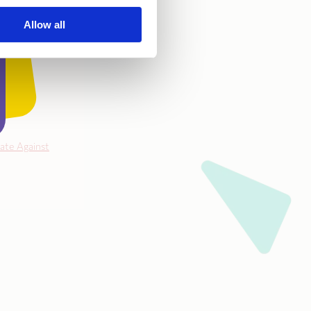
Allow all
ate Against