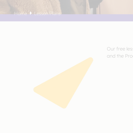
Home
Lesson Plans
Our free le
and the Pro