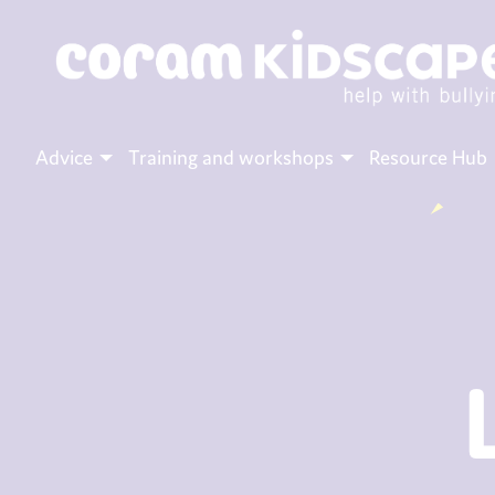
Advice
Training and workshops
Resource Hub