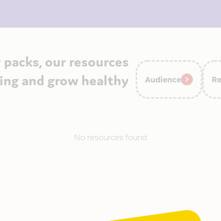
 packs, our resources
ying and grow healthy
Audience
Re
No resources found