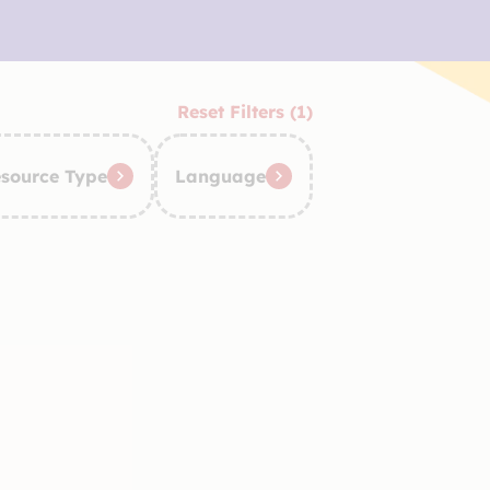
Reset Filters (1)
source Type
Language