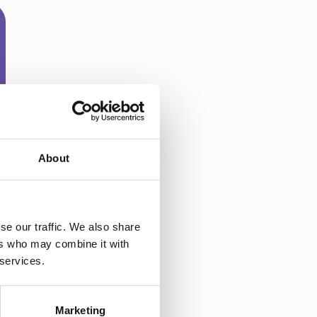
About
se our traffic. We also share
ers who may combine it with
 services.
Marketing