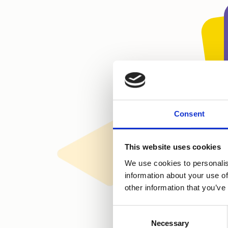
Consent
This website uses cookies
We use cookies to personalis
information about your use of
other information that you’ve
Consent
Necessary
Selection