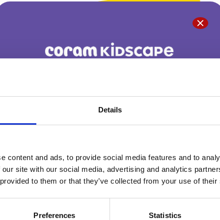
You are not alone. Get advice and support
tailored to you. Choose the description that
Details
fits you best:
e content and ads, to provide social media features and to analy
I am...
 our site with our social media, advertising and analytics partn
A parent or carer
 provided to them or that they’ve collected from your use of their
Preferences
Statistics