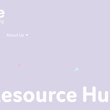
About Us
esource H