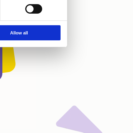
Allow all