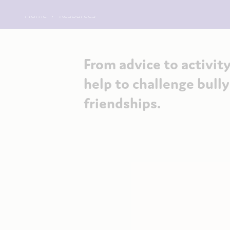
Home
Resources
From advice to activity
help to challenge bull
friendships.