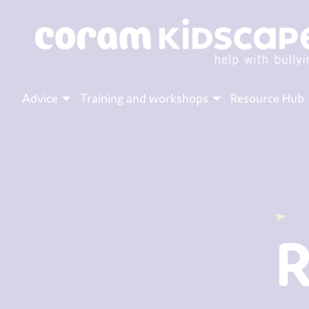
Advice
Training and workshops
Resource Hub
R