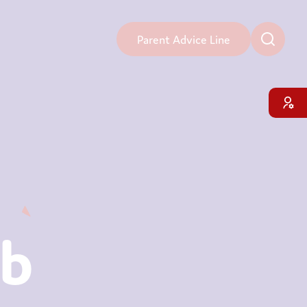
Parent Advice Line
ub