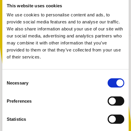
bullying is, what to do if it affects their child, and
This website uses cookies
practical tools, strategies, and organisations that can
We use cookies to personalise content and ads, to
offer support.
provide social media features and to analyse our traffic.
We also share information about your use of our site with
You are not alone. Get advice and
our social media, advertising and analytics partners who
support tailored to you. Choose the
may combine it with other information that you’ve
description that fits you best:
provided to them or that they’ve collected from your use
Session outline:
of their services.
What do we mean by bullying?
I am...
The prevalence of bullying
Consent
A parent or carer
Necessary
The impact of bullying behaviour
Selection
Signs and symptoms a young person may be experiencing
bullying
Preferences
How to help a child going through a bullying situation
An adult working with children
What to do if your child is bullying others
Statistics
Helpful advice to give to parents and carers
Who else can help?