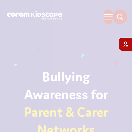
Bullying
Awareness for
Parent & Carer
Networks