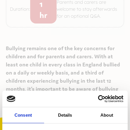
1
Parents and carers are
Duration:
welcome to stay afterwards
hr
for an optional Q&A.
Bullying remains one of the key concerns for
children and for parents and carers. With at
least one child in every class in England bullied
on a daily or weekly basis, and a third of
children experiencing bullying in the last 12
months, it’s important to be aware of bullying
and to be prepared to support family and
friends, should a bullying situation arise.
Consent
Details
About
Our Bullying Awareness workshops provide parents
and carers with a thorough understanding of what