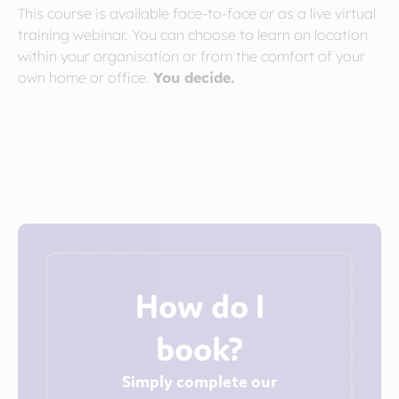
This course is available face-to-face or as a live virtual
training webinar. You can choose to learn on location
within your organisation or from the comfort of your
own home or office.
You decide.
How do I
book?
Simply complete our