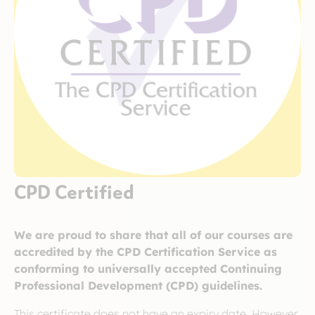
CPD Certified
We are proud to share that all of our courses are
accredited by the CPD Certification Service as
conforming to universally accepted Continuing
Professional Development (CPD) guidelines.
This certificate does not have an expiry date. However,