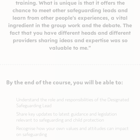
training. What is unique is that it offers the
chance to meet other safeguarding leads and
learn from other people’s experiences, a vital
ingredient in the group work and the debate. The
fact that you have different heads and different
providers sharing ideas and expertise was so
valuable to me.”
By the end of the course, you will be able to:
Understand the role and responsibilities of the Designated
Safeguarding Lead
Share key updates to latest guidance and legislation
relevant to safeguarding and child protection
Recognise how your own values and attitudes can impact
on safeguarding