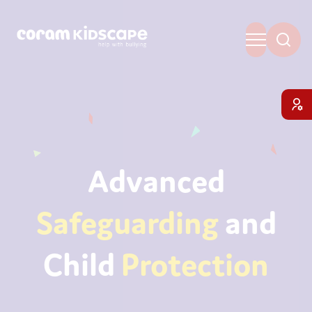
Advanced
Safeguarding
and
Child
Protection