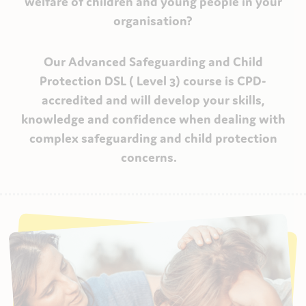
welfare of children and young people in your
organisation?
Our Advanced Safeguarding and Child
Protection DSL ( Level 3) course is CPD-
accredited and will develop your skills,
knowledge and confidence when dealing with
complex safeguarding and child protection
concerns.