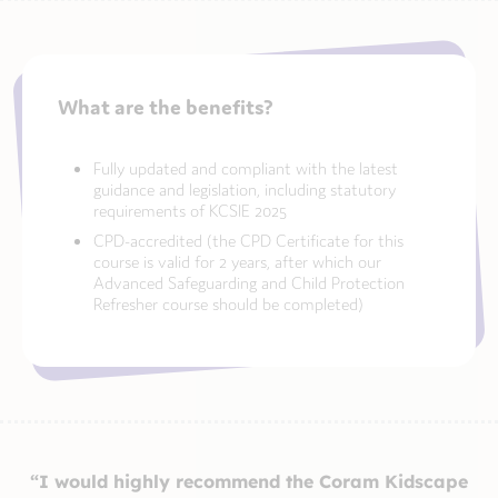
What are the benefits?
Fully updated and compliant with the latest
guidance and legislation, including statutory
requirements of KCSIE 2025
CPD-accredited (the CPD Certificate for this
course is valid for 2 years, after which our
Advanced Safeguarding and Child Protection
Refresher course should be completed)
“I would highly recommend the Coram Kidscape