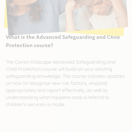
What is the Advanced Safeguarding and Child
Protection course?
The Coram Kidscape Advanced Safeguarding and
Child Protection course will build on your existing
safeguarding knowledge. The course includes updates
on how to recognise new risk factors, respond
appropriately and report effectively, as well as
understanding what happens once a referral to
children’s services is made.