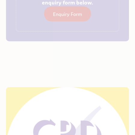
enquiry form below.
Enquiry Form