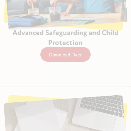
Advanced Safeguarding and Child
Protection
Download Flyer