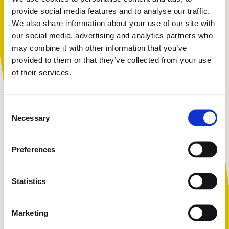
refresher course for those with Designated
provide social media features and to analyse our traffic.
responsibility for safeguarding.
We also share information about your use of our site with
You are not alone. Get advice and
our social media, advertising and analytics partners who
support tailored to you. Choose the
may combine it with other information that you’ve
description that fits you best:
provided to them or that they’ve collected from your use
of their services.
Upcoming virtual course dates
I am...
Consent
A parent or carer
Each month Coram Kidscape lead Advanced
Necessary
Selection
Safeguarding and Child Protection DSL training for all
settings. This course is for those with responsibility for
Preferences
receiving concerns about the safety and welfare of
An adult working with children
children and young people in their school or
organisation.
Statistics
Virtual delivery duration:
6 hrs
( breaks throughout,
with a 30-minute lunch break )
Marketing
A young person