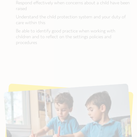
Respond effectively when concerns about a child have been
raised
Understand the child protection system and your duty of
care within this
Be able to identify good practice when working with
children and to reflect on the settings policies and
procedures