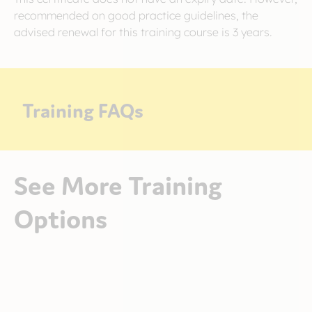
recommended on good practice guidelines, the
advised renewal for this training course is 3 years.
Training FAQs
See More Training
Options