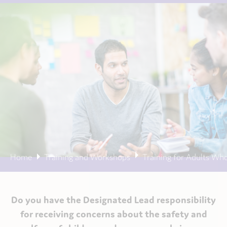
Home
Training and Workshops
Training for Adults Wh
Do you have the Designated Lead responsibility
for receiving concerns about the safety and