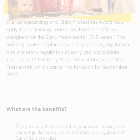
Our Safeguarding and Child Protection Awareness:
Early Years training course has been specifically
designed for the Early Years sector (0-5 years). The
training course explores current guidance, legislation
and statutory regulation of early years providers.
Including Ofsted Early Years Education Inspection
Framework, which came into force on 1st September
2023.
What are the benefits?
Enjoy training that’s tailored to your sector, looking into
current guidance, legislation and statutory regulation of
Early Years providers