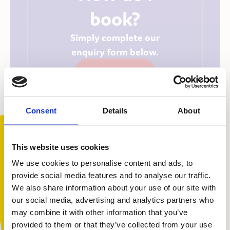
book?
Simply complete our
enquiry form below.
Enquiry Form
Consent
Details
About
This website uses cookies
We use cookies to personalise content and ads, to
provide social media features and to analyse our traffic.
We also share information about your use of our site with
You are not alone. Get advice and
our social media, advertising and analytics partners who
support tailored to you. Choose the
may combine it with other information that you’ve
description that fits you best:
provided to them or that they’ve collected from your use