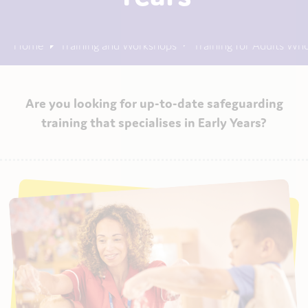
Home
Training and Workshops
Training for Adults Wh
Are you looking for up-to-date safeguarding
training that specialises in Early Years?