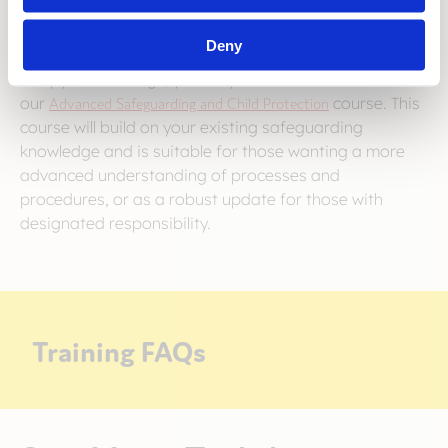
Deny
For those with designated responsibility within your
early years settings, you may wish to book
our
Advanced Safeguarding and Child Protection
course. This
course will build on your existing safeguarding
knowledge and is suitable for those wanting a more
advanced understanding of processes and
procedures, or as a robust update for those with
designated responsibility.
Training FAQs