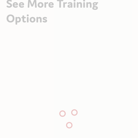
See More Training
Options