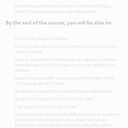
Benefit from additional modules on the Prevent Duty,
harmful cultural procedures and online safety
By the end of the course, you will be able to:
Define child abuse and neglect
Recognise the signs and symptoms that may indicate the
abuse of a child
Have an awareness of the appropriate legislation and key
messages applicable to safeguarding babies, toddlers and
children
Respond appropriately to suspicion or knowledge that a
child may be at risk of harm
Be able to recognise the vulnerabilities to radicalisation
Be aware of the potential online safety risks
Deal appropriately with disclosures
Understand and recognise the different types of abuse that
children can be subjected to, including Child Sexual
Exploitation, FGM, the Prevent Duty and online safety