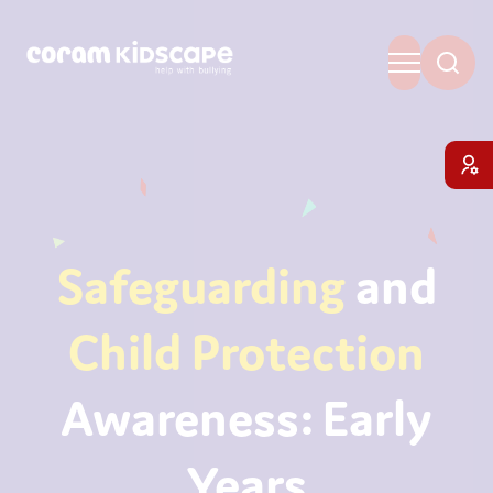
Safeguarding
and
Child Protection
Awareness: Early
Years