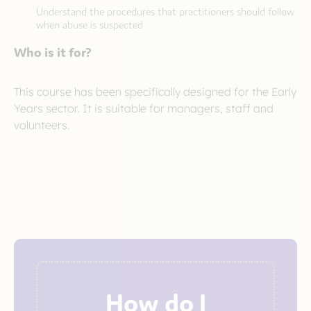
Understand the procedures that practitioners should follow
when abuse is suspected
Who is it for?
This course has been specifically designed for the Early
Years sector. It is suitable for managers, staff and
volunteers.
How do I