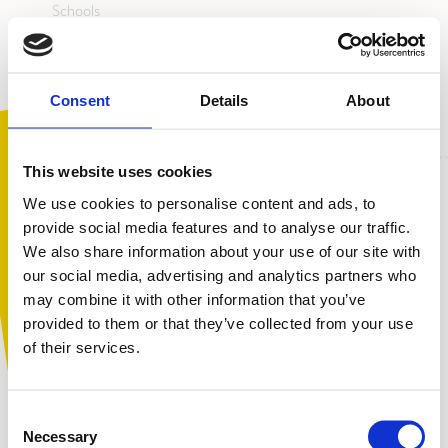
Schools
Colleges
Alternative education providers
Youth centres
Consent
Details
About
This website uses cookies
We use cookies to personalise content and ads, to
provide social media features and to analyse our traffic.
We also share information about your use of our site with
You are not alone. Get advice and
our social media, advertising and analytics partners who
support tailored to you. Choose the
may combine it with other information that you’ve
description that fits you best:
provided to them or that they’ve collected from your use
of their services.
I am...
Consent
A parent or carer
Necessary
Selection