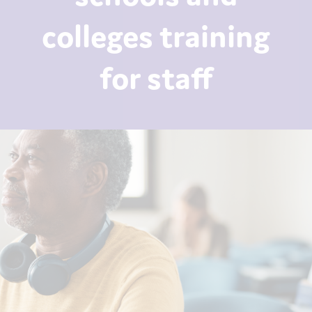
colleges training
for staff