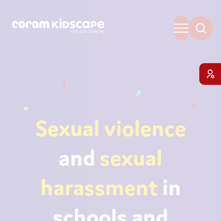
Sexual violence
and
sexual
harassment
in
schools and