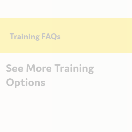
Training FAQs
See More Training
Options