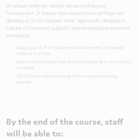
of sexual violence, sexual abuse and sexual
harassment. It shows how educational settings can
develop a ‘it can happen here’ approach, develop a
culture of care and support, and embed best practice
standards.
Equip your staff to tackle sexual harassment and sexual
violence in school
Learn how to embed best practice standards in your school
or college
Get CPD-accredited training from an award-winning
provider
By the end of the course, staff
will be able to: