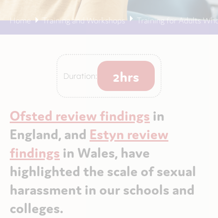
Home
Training and Workshops
Training for Adults Wh
2hrs
Duration:
Ofsted review findings
in
England, and
Estyn review
findings
in Wales, have
highlighted the scale of sexual
harassment in our schools and
colleges.