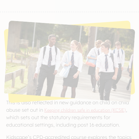
This is also reflected in new guidance on child on child
abuse set out in
Keeping children safe in education (KCSIE)
,
which sets out the statutory requirements for
educational settings, including post 16 education.
Kidscape’s CPD-accredited course explores the topics