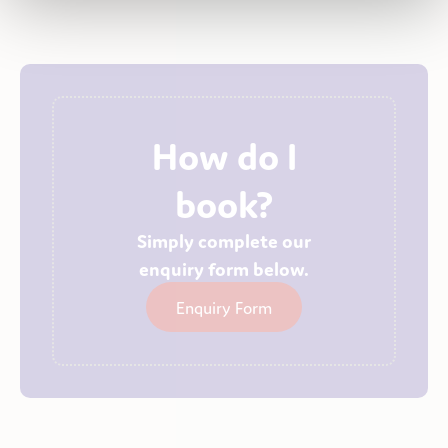
How do I
book?
Simply complete our
enquiry form below.
Enquiry Form