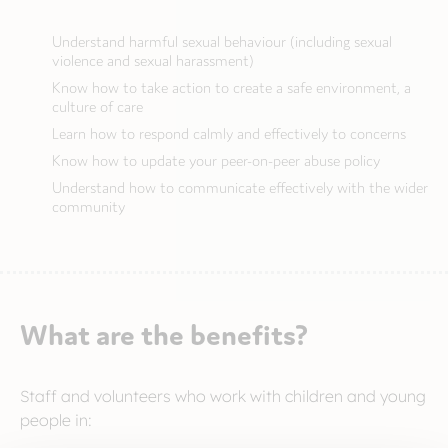
Understand harmful sexual behaviour (including sexual
violence and sexual harassment)
Know how to take action to create a safe environment, a
culture of care
Learn how to respond calmly and effectively to concerns
Know how to update your peer-on-peer abuse policy
Understand how to communicate effectively with the wider
community
What are the benefits?
Staff and volunteers who work with children and young
people in: