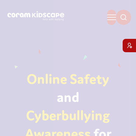
Online Safety
and
Cyberbullying
Awareness
for