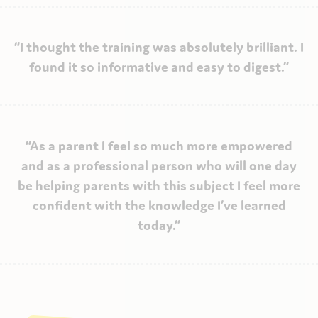
“I thought the training was absolutely brilliant. I
found it so informative and easy to digest.”
“As a parent I feel so much more empowered
and as a professional person who will one day
be helping parents with this subject I feel more
confident with the knowledge I’ve learned
today.”