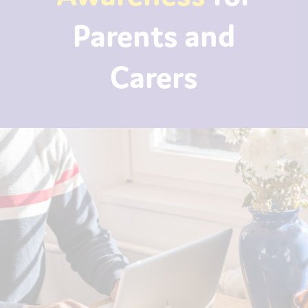
Parents and
Carers