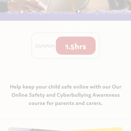
Home
Training and Workshops
Training for Parents an
1.5hrs
Duration:
Help keep your child safe online with our Our
Online Safety and Cyberbullying Awareness
course for parents and carers.