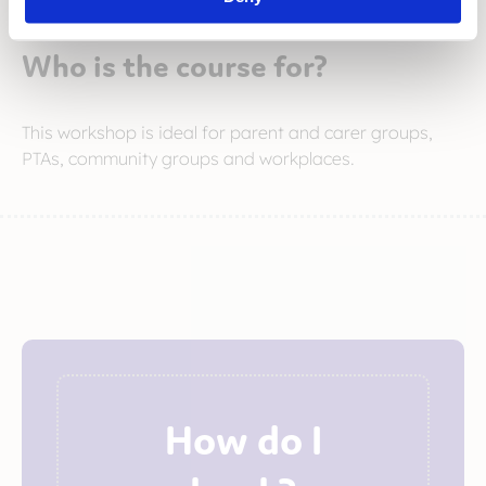
Who is the course for?
This workshop is ideal for parent and carer groups,
PTAs, community groups and workplaces.
How do I