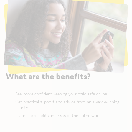
What are the benefits?
Feel more confident keeping your child safe online
Get practical support and advice from an award-winning
charity
Learn the benefits and risks of the online world