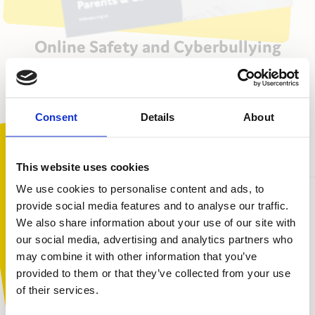
Online Safety and Cyberbullying
Awareness for Parents and Carers
Download PDF
Consent
Details
About
This website uses cookies
We use cookies to personalise content and ads, to
provide social media features and to analyse our traffic.
What will I learn?
We also share information about your use of our site with
You are not alone. Get advice and
our social media, advertising and analytics partners who
support tailored to you. Choose the
may combine it with other information that you’ve
How young people use the internet and technology
description that fits you best:
provided to them or that they’ve collected from your use
The potential risks young people face online
of their services.
Harmful content