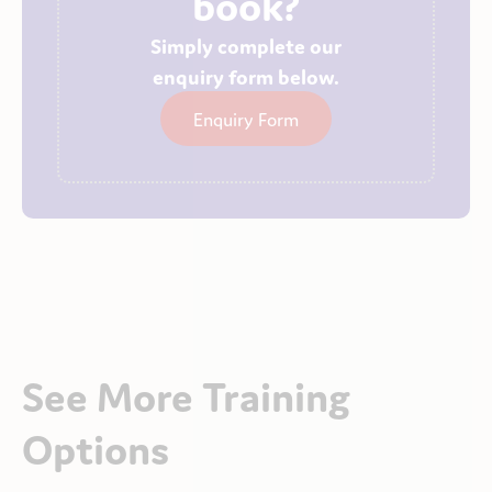
book?
Simply complete our
enquiry form below.
Enquiry Form
See More Training
Options